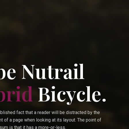
e Nutrail
brid
Bicycle.
ablished fact that a reader will be distracted by the
t of a page when looking at its layout. The point of
um is that it has a more-or-less.