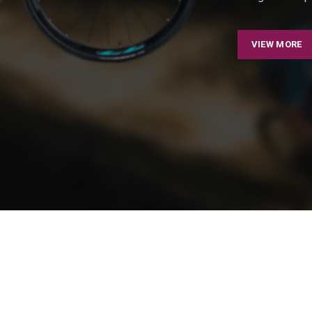
VIEW MORE