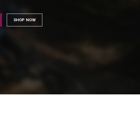
SHOP NOW