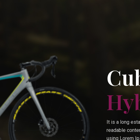
Cub
Hy
It is a long est
readable conten
using Lorem Ips