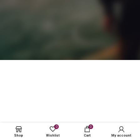
0
0
Shop
Wishlist
Cart
My account