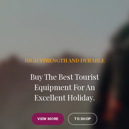
HIGH STRENGTH AND DURABLE
Buy The Best Tourist
Equipment For An
Excellent Holiday.
VIEW MORE
TO SHOP