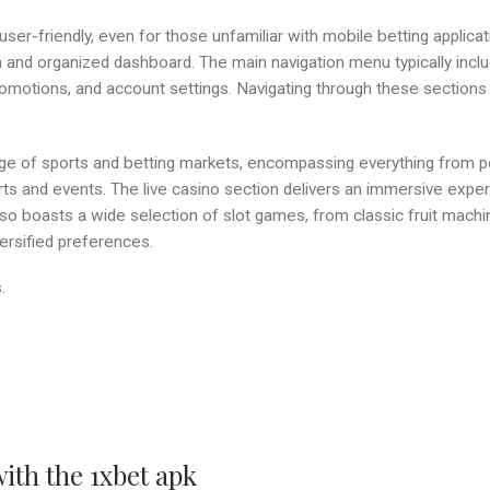
user-friendly, even for those unfamiliar with mobile betting applicat
n and organized dashboard. The main navigation menu typically incl
promotions, and account settings. Navigating through these sections 
ge of sports and betting markets, encompassing everything from p
ports and events. The live casino section delivers an immersive expe
so boasts a wide selection of slot games, from classic fruit machi
ersified preferences.
.
th the 1xbet apk