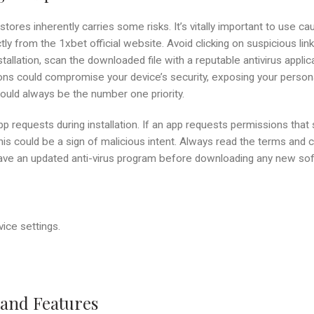
ores inherently carries some risks. It’s vitally important to use ca
tly from the 1xbet official website. Avoid clicking on suspicious lin
allation, scan the downloaded file with a reputable antivirus applic
ions could compromise your device’s security, exposing your person
hould always be the number one priority.
p requests during installation. If an app requests permissions tha
This could be a sign of malicious intent. Always read the terms and 
to have an updated anti-virus program before downloading any new so
ice settings.
 and Features