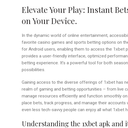
Elevate Your Play: Instant Be
on Your Device.
In the dynamic world of online entertainment, accessibil
favorite casino games and sports betting options on the
for Android users, enabling them to access the 1xbet pl
provides a user-friendly interface, optimized performa
betting experience. It’s a powerful tool for both seas
possibilities.
Gaining access to the diverse offerings of 1xbet has ne
realm of gaming and betting opportunities – from live c
manage resources efficiently and function smoothly on
place bets, track progress, and manage their accounts w
even less tech-savvy people can enjoy all what 1xbet ha
Understanding the 1xbet apk and it