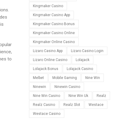
Kingmaker Casino
ions.
Kingmaker Casino App
udes
is
Kingmaker Casino Bonus
Kingmaker Casino Online
Kingmaker Online Casino
opular
Lizaro Casino App
Lizaro Casino Login
rience,
nes to
Lizaro Online Casino
Lolajack
Lolajack Bonus
Lolajack Casino
Melbet
Mobile Gaming
Nine Win
Ninewin
Ninewin Casino
Nine Win Casino
Nine Win Uk
Realz
Realz Casino
Realz Slot
Westace
Westace Casino