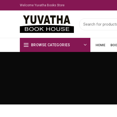
Welcome Yuvatha Books Store
BROWSE CATEGORIES
HOME
BO