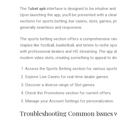
The
1xbet apk
interface is designed to be intuitive and 
Upon launching the app, you’ll be presented with a clea
sections for sports betting, live casino, slots, games, 
generally seamless and responsive.
The sports betting section offers a comprehensive ran
staples like football, basketball, and tennis to niche s
with professional dealers and HD streaming. The app al
modern video slots, creating something to appeal to div
Access the Sports Betting section for various sports
Explore Live Casino for real-time dealer games.
Discover a diverse range of Slot games.
Check the Promotions section for current offers.
Manage your Account Settings for personalization.
Troubleshooting Common Issues wi