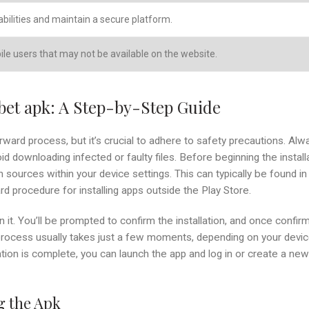
bilities and maintain a secure platform.
ile users that may not be available on the website.
bet apk: A Step-by-Step Guide
orward process, but it’s crucial to adhere to safety precautions. Alw
d downloading infected or faulty files. Before beginning the installat
sources within your device settings. This can typically be found in
rd procedure for installing apps outside the Play Store.
it. You’ll be prompted to confirm the installation, and once confir
on process usually takes just a few moments, depending on your devic
lation is complete, you can launch the app and log in or create a ne
g the Apk