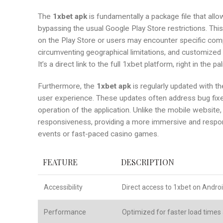
The
1xbet apk
is fundamentally a package file that allow
bypassing the usual Google Play Store restrictions. This 
on the Play Store or users may encounter specific compa
circumventing geographical limitations, and customized 
It’s a direct link to the full 1xbet platform, right in the p
Furthermore, the
1xbet apk
is regularly updated with t
user experience. These updates often address bug fix
operation of the application. Unlike the mobile website,
responsiveness, providing a more immersive and respons
events or fast-paced casino games.
FEATURE
DESCRIPTION
Accessibility
Direct access to 1xbet on Android
Performance
Optimized for faster load time