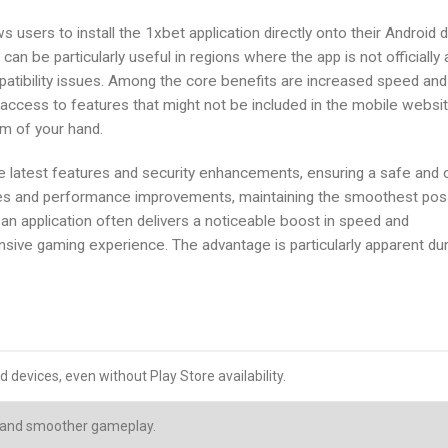
s users to install the 1xbet application directly onto their Android 
can be particularly useful in regions where the app is not officially 
tibility issues. Among the core benefits are increased speed and re
access to features that might not be included in the mobile websit
alm of your hand.
he latest features and security enhancements, ensuring a safe and 
es and performance improvements, maintaining the smoothest pos
 an application often delivers a noticeable boost in speed and
ive gaming experience. The advantage is particularly apparent duri
 devices, even without Play Store availability.
s and smoother gameplay.