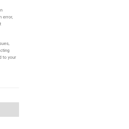
on
n error,
t
sues,
cting
d to your