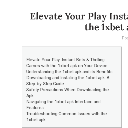
Elevate Your Play Ins
the 1xbet
Po
Elevate Your Play: Instant Bets & Thrilling
Games with the 1xbet apk on Your Device.
Understanding the 1xbet apk and its Benefits
Downloading and Installing the 1xbet apk: A
Step-by-Step Guide
Safety Precautions When Downloading the
Apk
Navigating the 1xbet apk Interface and
Features
Troubleshooting Common Issues with the
1xbet apk