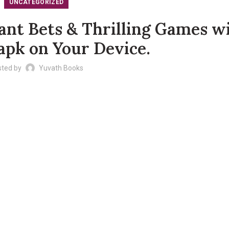
UNCATEGORIZED
tant Bets & Thrilling Games w
 apk on Your Device.
sted by
Yuvath Books