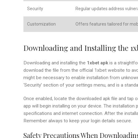
Security
Regular updates address vulnera
Customization
Offers features tailored for mob
Downloading and Installing the 1x
Downloading and installing the
1xbet apk
is a straightf
download the file from the official 1xbet website to avoi
might be necessary to enable installation from unknown 
‘Security’ section of your settings menu, and is a standa
Once enabled, locate the downloaded apk file and tap on 
app will begin installing on your device. The installati
specifications and internet connection. After the instal
Remember always to keep your login details secure.
Safety Precautions When Downloadin