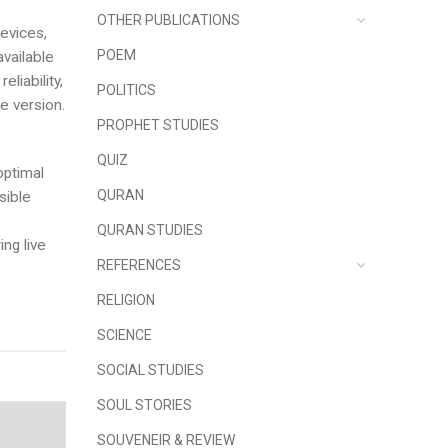
OTHER PUBLICATIONS
devices,
POEM
available
liability,
POLITICS
e version.
PROPHET STUDIES
QUIZ
optimal
QURAN
sible
QURAN STUDIES
ng live
REFERENCES
RELIGION
SCIENCE
SOCIAL STUDIES
SOUL STORIES
SOUVENEIR & REVIEW