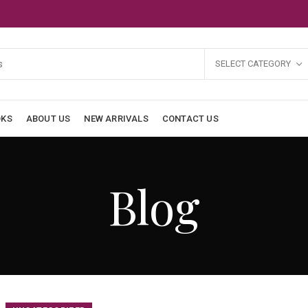
SELECT CATEGORY
OKS
ABOUT US
NEW ARRIVALS
CONTACT US
Blog