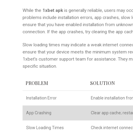
While the
1xbet apk
is generally reliable, users may oc
problems include installation errors, app crashes, slow lo
ensure that you have enabled installation from unknown 
connection. If the app crashes, try clearing the app cach
Slow loading times may indicate a weak internet connect
ensure that your device meets the minimum system requ
1xbet’s customer support team for assistance. They may
specific situation.
PROBLEM
SOLUTION
Installation Error
Enable installation fr
App Crashing
Clear app cache; restar
Slow Loading Times
Check internet connect