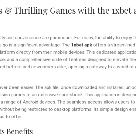
ts & Thrilling Games with the 1xbet
ity and convenience are paramount. For many, the ability to enjoy t
 go is a significant advantage. The
1xbet apk
offers a streamlined 
atform directly from their mobile devices. This dedicated applicati
nce, and a comprehensive suite of features designed to elevate the
oned bettors and newcomers alike, opening a gateway to a world of 
ver been easier. The apk file, once downloaded and installed, unlo
asino games to an extensive sportsbook. This application is design
 a range of Android devices. The seamless access allows users to 
ithout being restricted to desktop platforms. Its simple design en
s to offer.
s Benefits