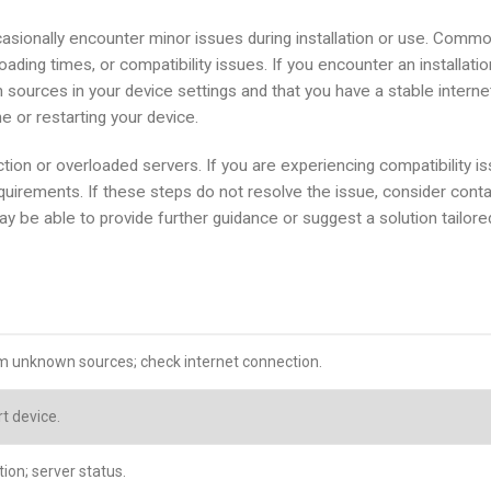
casionally encounter minor issues during installation or use. Comm
ading times, or compatibility issues. If you encounter an installatio
sources in your device settings and that you have a stable interne
e or restarting your device.
ion or overloaded servers. If you are experiencing compatibility is
irements. If these steps do not resolve the issue, consider conta
 be able to provide further guidance or suggest a solution tailore
om unknown sources; check internet connection.
t device.
ion; server status.