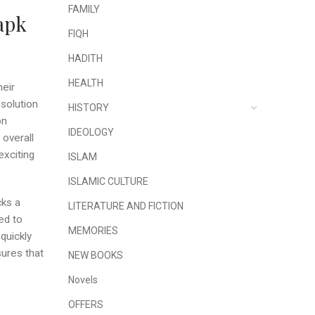
FAMILY
 apk
FIQH
HADITH
HEALTH
heir
solution
HISTORY
on
IDEOLOGY
 overall
exciting
ISLAM
ISLAMIC CULTURE
cks a
LITERATURE AND FICTION
ed to
MEMORIES
quickly
sures that
NEW BOOKS
Novels
OFFERS