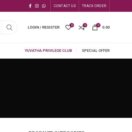
CONTACT US
TRACK ORDER
0
0
0
LOGIN / REGISTER
0.00
YUVATHA PRIVILEGE CLUB
SPECIAL OFFER