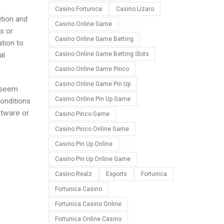
Casino Fortunica
Casino Lizaro
ution and
Casino Online Game
ks or
Casino Online Game Betting
ation to
Casino Online Game Betting Slots
al
Casino Online Game Pinco
Casino Online Game Pin Up
t seem
Casino Online Pin Up Game
conditions
ftware or
Casino Pinco Game
Casino Pinco Online Game
Casino Pin Up Online
Casino Pin Up Online Game
Casino Realz
Esports
Fortunica
Fortunica Casino
Fortunica Casino Online
Fortunica Online Casino