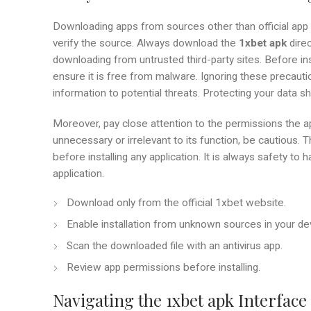
Downloading apps from sources other than official app st
verify the source. Always download the
1xbet apk
direc
downloading from untrusted third-party sites. Before inst
ensure it is free from malware. Ignoring these precaut
information to potential threats. Protecting your data s
Moreover, pay close attention to the permissions the ap
unnecessary or irrelevant to its function, be cautious. 
before installing any application. It is always safety 
application.
Download only from the official 1xbet website.
Enable installation from unknown sources in your dev
Scan the downloaded file with an antivirus app.
Review app permissions before installing.
Navigating the 1xbet apk Interface