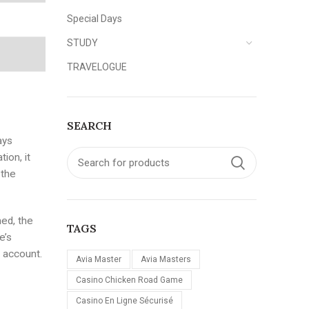
Special Days
STUDY
TRAVELOGUE
SEARCH
ays
ion, it
 the
med, the
TAGS
e’s
w account.
Avia Master
Avia Masters
Casino Chicken Road Game
Casino En Ligne Sécurisé