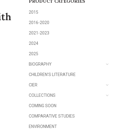
PRODUCT CATEGORIES
2015
ith
2016-2020
2021-2023
2024
2025
BIOGRAPHY
CHILDREN’S LITERATURE
CIER
COLLECTIONS
COMING SOON
COMPARATIVE STUDIES
ENVIRONMENT