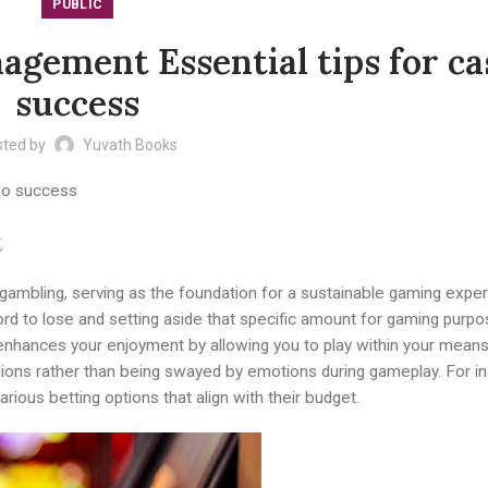
PUBLIC
gement Essential tips for ca
success
sted by
Yuvath Books
ino success
t
gambling, serving as the foundation for a sustainable gaming experi
d to lose and setting aside that specific amount for gaming purpo
so enhances your enjoyment by allowing you to play within your means
cisions rather than being swayed by emotions during gameplay. For i
arious betting options that align with their budget.