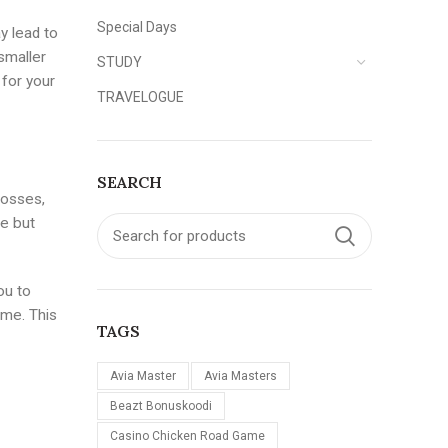
Special Days
y lead to
 smaller
STUDY
 for your
TRAVELOGUE
SEARCH
losses,
ce but
ou to
ime. This
TAGS
Avia Master
Avia Masters
Beazt Bonuskoodi
Casino Chicken Road Game