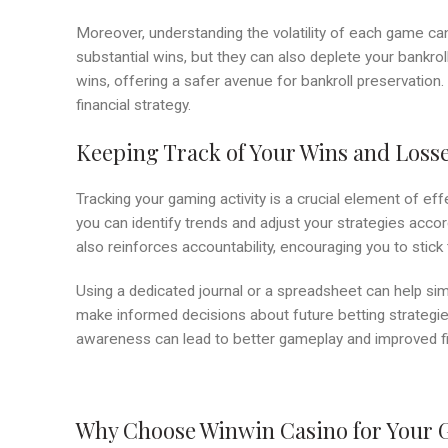
Moreover, understanding the volatility of each game can 
substantial wins, but they can also deplete your bankrol
wins, offering a safer avenue for bankroll preservation.
financial strategy.
Keeping Track of Your Wins and Loss
Tracking your gaming activity is a crucial element of e
you can identify trends and adjust your strategies acco
also reinforces accountability, encouraging you to stick
Using a dedicated journal or a spreadsheet can help sim
make informed decisions about future betting strategie
awareness can lead to better gameplay and improved fin
Why Choose Winwin Casino for Your