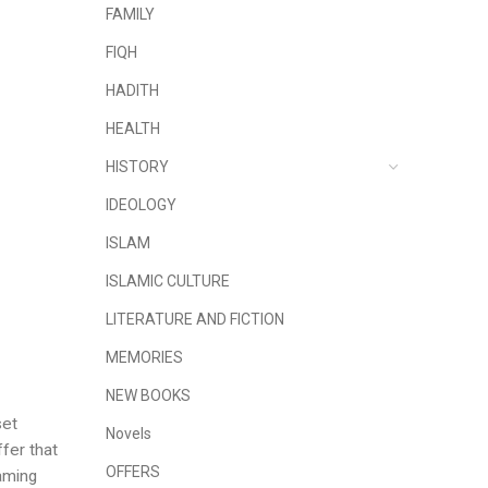
FAMILY
FIQH
HADITH
HEALTH
HISTORY
IDEOLOGY
ISLAM
ISLAMIC CULTURE
LITERATURE AND FICTION
MEMORIES
NEW BOOKS
set
Novels
ffer that
OFFERS
gaming