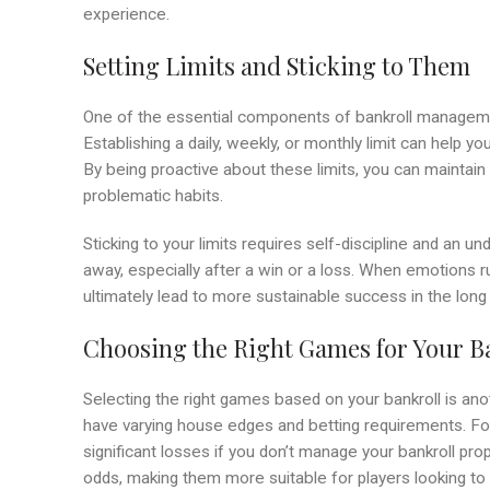
experience.
Setting Limits and Sticking to Them
One of the essential components of bankroll management
Establishing a daily, weekly, or monthly limit can help 
By being proactive about these limits, you can maintain 
problematic habits.
Sticking to your limits requires self-discipline and an u
away, especially after a win or a loss. When emotions run
ultimately lead to more sustainable success in the long 
Choosing the Right Games for Your B
Selecting the right games based on your bankroll is an
have varying house edges and betting requirements. For 
significant losses if you don’t manage your bankroll pro
odds, making them more suitable for players looking to s