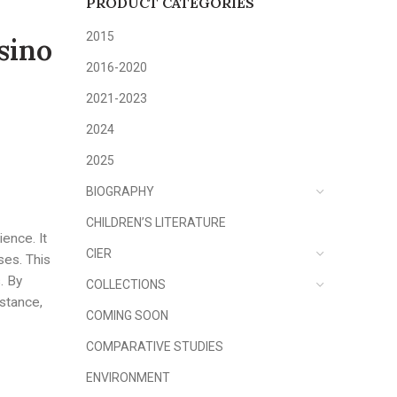
PRODUCT CATEGORIES
2015
sino
2016-2020
2021-2023
2024
2025
BIOGRAPHY
CHILDREN’S LITERATURE
ence. It
CIER
ses. This
. By
COLLECTIONS
nstance,
COMING SOON
COMPARATIVE STUDIES
ENVIRONMENT