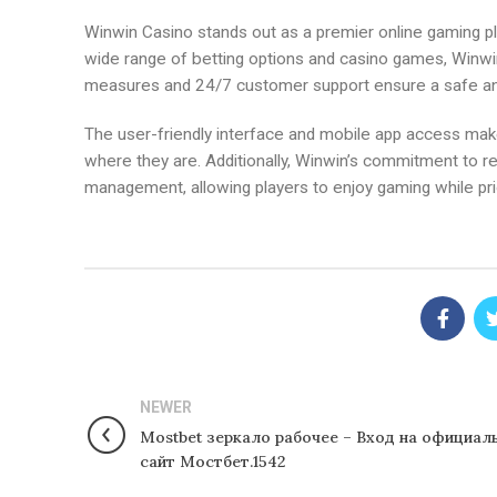
Winwin Casino stands out as a premier online gaming pl
wide range of betting options and casino games, Winwin
measures and 24/7 customer support ensure a safe and
The user-friendly interface and mobile app access make 
where they are. Additionally, Winwin’s commitment to res
management, allowing players to enjoy gaming while priori
NEWER
Mostbet зеркало рабочее – Вход на официал
сайт Мостбет.1542