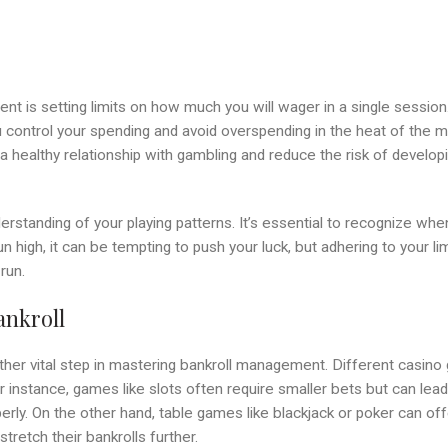
 is setting limits on how much you will wager in a single session
you control your spending and avoid overspending in the heat of the
a healthy relationship with gambling and reduce the risk of develop
nderstanding of your playing patterns. It’s essential to recognize whe
 high, it can be tempting to push your luck, but adhering to your limi
run.
ankroll
other vital step in mastering bankroll management. Different casin
instance, games like slots often require smaller bets but can lead
perly. On the other hand, table games like blackjack or poker can off
tretch their bankrolls further.