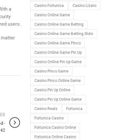
Casino Fortunica
Casino Lizaro
With a
Casino Online Game
urity
red users.
Casino Online Game Betting
Casino Online Game Betting Slots
o matter
Casino Online Game Pinco
Casino Online Game Pin Up
Casino Online Pin Up Game
Casino Pinco Game
Casino Pinco Online Game
Casino Pin Up Online
Casino Pin Up Online Game
Casino Realz
Fortunica
ER
Fortunica Casino
ad-
Fortunica Casino Online
242
Fortunica Online Casino