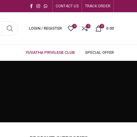
CONTACT US
TRACK ORDER
0
0
0
LOGIN / REGISTER
0.00
YUVATHA PRIVILEGE CLUB
SPECIAL OFFER