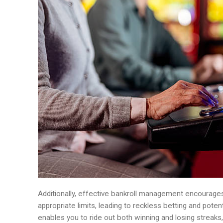
Additionally, effective bankroll management encourages 
appropriate limits, leading to reckless betting and poten
enables you to ride out both winning and losing streaks