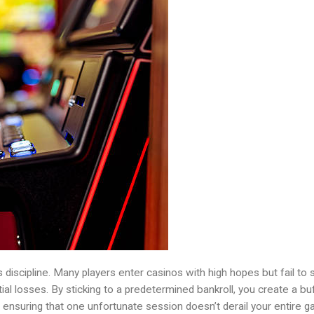
discipline. Many players enter casinos with high hopes but fail to 
tial losses. By sticking to a predetermined bankroll, you create a bu
, ensuring that one unfortunate session doesn’t derail your entire 