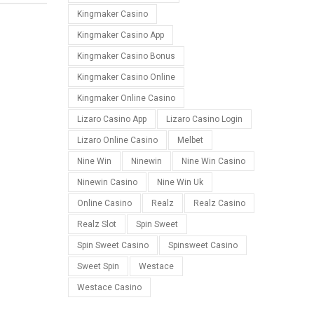
Kingmaker Casino
Kingmaker Casino App
Kingmaker Casino Bonus
Kingmaker Casino Online
Kingmaker Online Casino
Lizaro Casino App
Lizaro Casino Login
Lizaro Online Casino
Melbet
Nine Win
Ninewin
Nine Win Casino
Ninewin Casino
Nine Win Uk
Online Casino
Realz
Realz Casino
Realz Slot
Spin Sweet
Spin Sweet Casino
Spinsweet Casino
Sweet Spin
Westace
Westace Casino