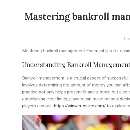
Mastering bankroll mana
Po
Mastering bankroll management Essential tips for cas
Understanding Bankroll Managemen
Bankroll management is a crucial aspect of successful 
involves determining the amount of money you can affor
practice not only helps prevent financial strain but al
establishing clear limits, players can make rational de
players can visit
https://winwin-online.com/
to explore v