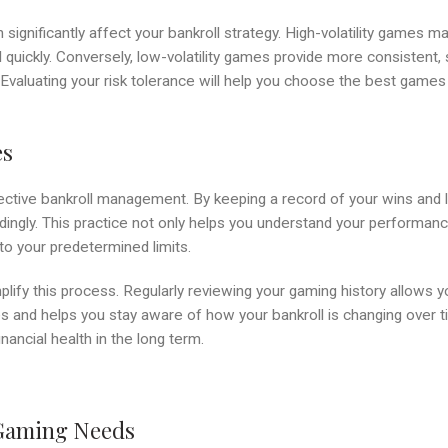
significantly affect your bankroll strategy. High-volatility games ma
l quickly. Conversely, low-volatility games provide more consistent,
 Evaluating your risk tolerance will help you choose the best games
es
ffective bankroll management. By keeping a record of your wins and 
rdingly. This practice not only helps you understand your performan
 to your predetermined limits.
plify this process. Regularly reviewing your gaming history allows y
s and helps you stay aware of how your bankroll is changing over t
ancial health in the long term.
 Gaming Needs