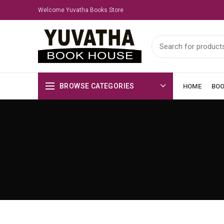
Welcome Yuvatha Books Store
BROWSE CATEGORIES
HOME
BO