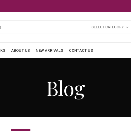
SELECT CATEGORY
OKS
ABOUT US
NEW ARRIVALS
CONTACT US
Blog