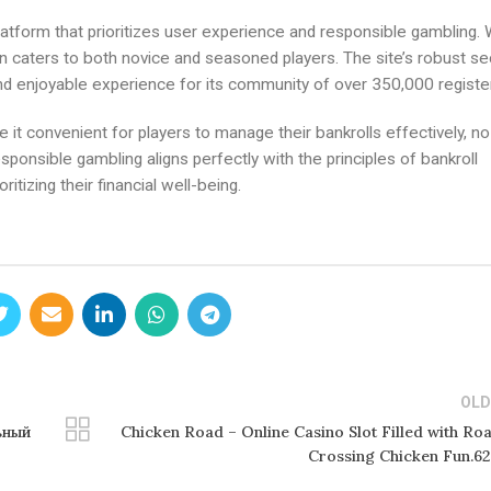
atform that prioritizes user experience and responsible gambling. 
 caters to both novice and seasoned players. The site’s robust sec
 enjoyable experience for its community of over 350,000 registe
it convenient for players to manage their bankrolls effectively, n
ponsible gambling aligns perfectly with the principles of bankroll
tizing their financial well-being.
OLD
ьный
Chicken Road – Online Casino Slot Filled with Ro
Crossing Chicken Fun.6