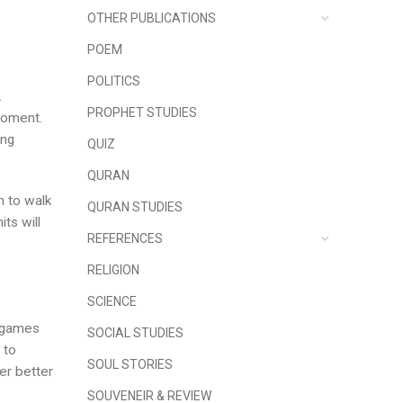
OTHER PUBLICATIONS
POEM
POLITICS
.
PROPHET STUDIES
 moment.
ing
QUIZ
QURAN
n to walk
QURAN STUDIES
ts will
REFERENCES
RELIGION
SCIENCE
o games
SOCIAL STUDIES
 to
SOUL STORIES
er better
SOUVENEIR & REVIEW