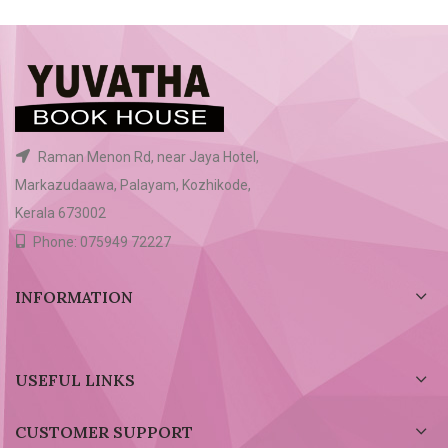
Raman Menon Rd, near Jaya Hotel,
Markazudaawa, Palayam, Kozhikode,
Kerala 673002
Phone: 075949 72227
INFORMATION
USEFUL LINKS
CUSTOMER SUPPORT