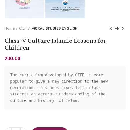
Home
CIER
MORAL STUDIES ENGLISH
Class-V Culture Islamic Lessons for
Children
200.00
The curriculum developed by CIER is very 
popular to give a new direction to the new 
generation. This book gives fifth class 
students an accurate understanding of the 
culture and history  of Islam.