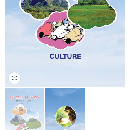
Click to enlarge