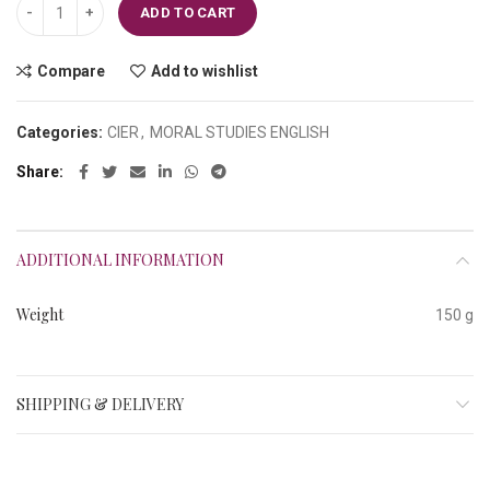
Class-V Culture Islamic Lessons for Children quantity
ADD TO CART
Compare
Add to wishlist
Categories:
CIER
,
MORAL STUDIES ENGLISH
Share
ADDITIONAL INFORMATION
Weight
150 g
SHIPPING & DELIVERY