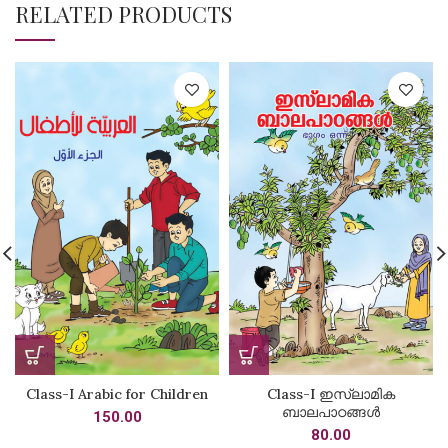
RELATED PRODUCTS
Class-I Arabic for Children
Class-I ഇസ്‌ലാമിക
ബാലപാഠങ്ങൾ
150.00
80.00