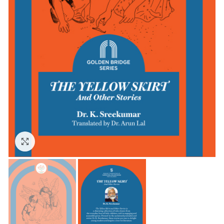
Click to enlarge