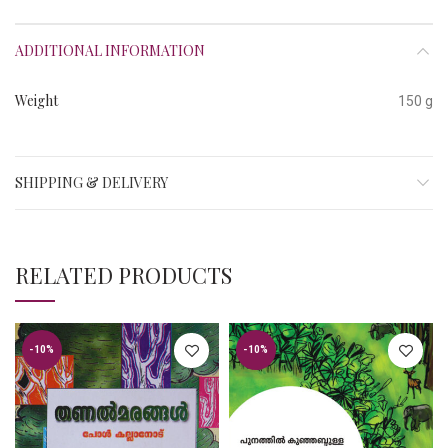
ADDITIONAL INFORMATION
Weight
150 g
SHIPPING & DELIVERY
RELATED PRODUCTS
-10%
-10%