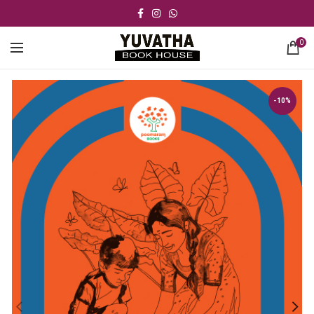
0
-10%