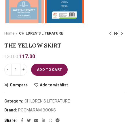
Home
CHILDREN’S LITERATURE
THE YELLOW SKIRT
Original
Current
117.00
130.00
price
price
THE YELLOW SKIRT quantity
was:
is:
ADD TO CART
₹130.00.
₹117.00.
Compare
Add to wishlist
Category:
CHILDREN’S LITERATURE
Brand:
POOMARAM BOOKS
Share