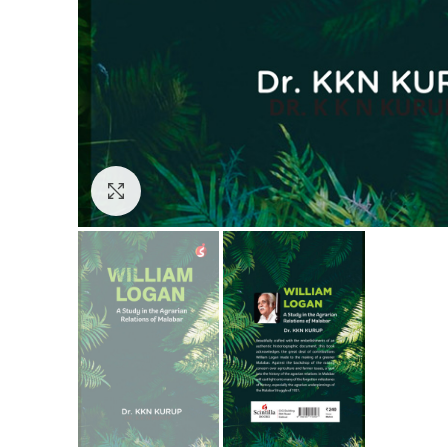
Click to enlarge