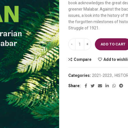
book acknowledges the great deal
₹240.00.
₹216.00.
greener Malabar. Against the bac
issues, a look into the history of 
the forgotten milestones of histo
Struggle of 1921.
William Logan A Study in the Agra
ADD TO CART
Compare
Add to wishli
Categories:
2021-2023
,
HISTO
Share