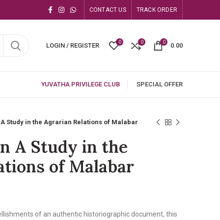
CONTACT US
TRACK ORDER
0
0
0
LOGIN / REGISTER
0.00
YUVATHA PRIVILEGE CLUB
SPECIAL OFFER
A Study in the Agrarian Relations of Malabar
n A Study in the
ations of Malabar
llishments of an authentic historiographic document, this