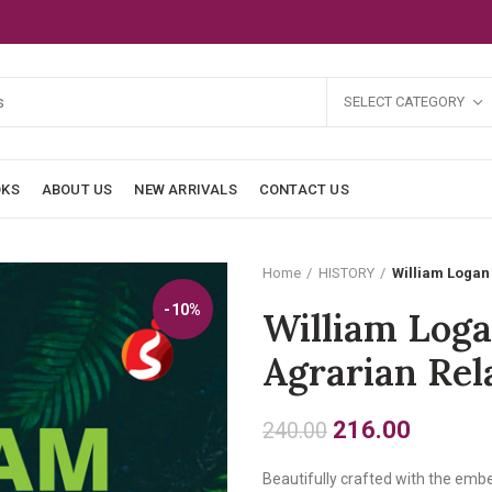
SELECT CATEGORY
OKS
ABOUT US
NEW ARRIVALS
CONTACT US
Home
HISTORY
William Logan 
-10%
William Loga
Agrarian Rel
Original
Current
216.00
240.00
price
price
Beautifully crafted with the embe
was:
is: