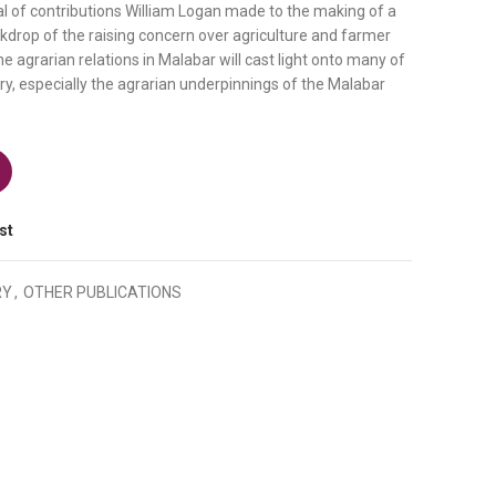
 of contributions William Logan made to the making of a
kdrop of the raising concern over agriculture and farmer
the agrarian relations in Malabar will cast light onto many of
ry, especially the agrarian underpinnings of the Malabar
rian Relations of Malabar quantity
st
RY
,
OTHER PUBLICATIONS