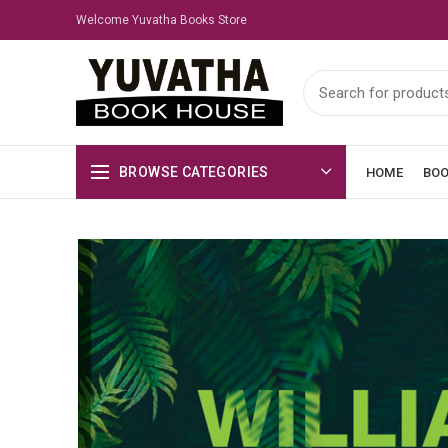
Welcome Yuvatha Books Store
BROWSE CATEGORIES
HOME
BO