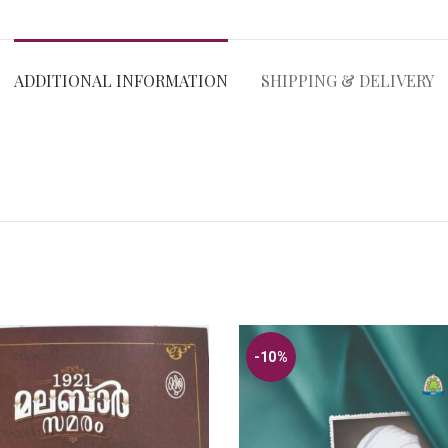
ADDITIONAL INFORMATION
SHIPPING & DELIVERY
-10%