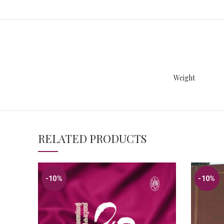
Weight
RELATED PRODUCTS
-10%
-10%