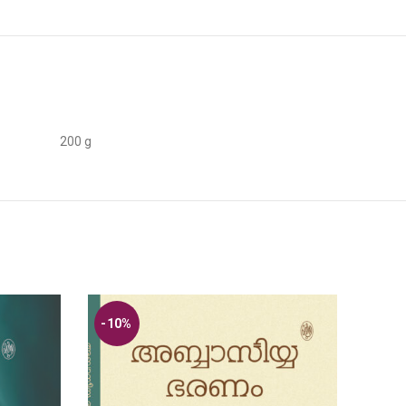
200 g
-10%
-10
SOL
OUT