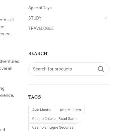
Special Days
STUDY
th skill
the
TRAVELOGUE
ience.
SEARCH
adventures
overall
ing
rience,
TAGS
Avia Master
Avia Masters
Casino Chicken Road Game
Casino En Ligne Sécurisé
and