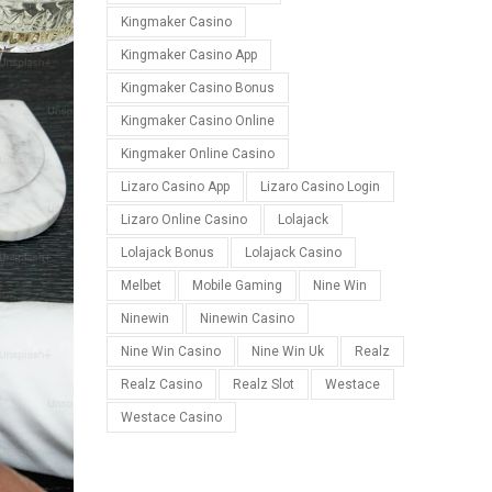
Kingmaker Casino
Kingmaker Casino App
Kingmaker Casino Bonus
Kingmaker Casino Online
Kingmaker Online Casino
Lizaro Casino App
Lizaro Casino Login
Lizaro Online Casino
Lolajack
Lolajack Bonus
Lolajack Casino
Melbet
Mobile Gaming
Nine Win
Ninewin
Ninewin Casino
Nine Win Casino
Nine Win Uk
Realz
Realz Casino
Realz Slot
Westace
Westace Casino