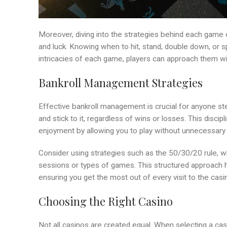
Moreover, diving into the strategies behind each game c
and luck. Knowing when to hit, stand, double down, or s
intricacies of each game, players can approach them wi
Bankroll Management Strategies
Effective bankroll management is crucial for anyone ste
and stick to it, regardless of wins or losses. This discip
enjoyment by allowing you to play without unnecessary s
Consider using strategies such as the 50/30/20 rule, w
sessions or types of games. This structured approach 
ensuring you get the most out of every visit to the casi
Choosing the Right Casino
Not all casinos are created equal. When selecting a casi