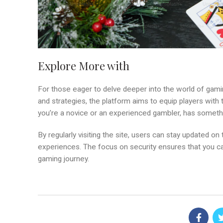
Explore More with
For those eager to delve deeper into the world of gaming
and strategies, the platform aims to equip players wit
you’re a novice or an experienced gambler, has someth
By regularly visiting the site, users can stay updated on
experiences. The focus on security ensures that you c
gaming journey.