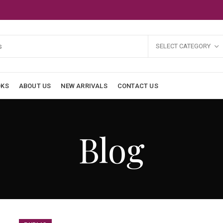
SELECT CATEGORY
OKS
ABOUT US
NEW ARRIVALS
CONTACT US
Blog