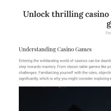
Unlock thrilling casin
g
Po
Understanding Casino Games
Entering the exhilarating world of casinos can be daunti
step towards mastery. From classic table games like po
challenges. Familiarizing yourself with the rules, obj
significantly, which is why you might consider exploring