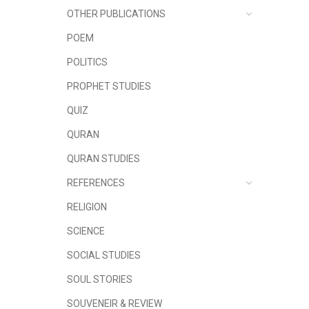
OTHER PUBLICATIONS
POEM
POLITICS
PROPHET STUDIES
QUIZ
QURAN
QURAN STUDIES
REFERENCES
RELIGION
SCIENCE
SOCIAL STUDIES
SOUL STORIES
SOUVENEIR & REVIEW