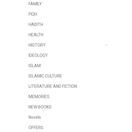
FAMILY
FIQH
HADITH
HEALTH
HISTORY
IDEOLOGY
ISLAM
ISLAMIC CULTURE
LITERATURE AND FICTION
MEMORIES
NEW BOOKS
Novels
OFFERS