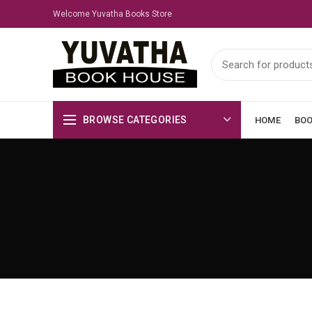
Welcome Yuvatha Books Store
BROWSE CATEGORIES
HOME
BO