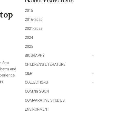
PRODUCT CATEGORIES
2015
 top
2016-2020
2021-2023
2024
2025
BIOGRAPHY
 first
CHILDREN’S LITERATURE
 charm and
CIER
xperience
es.
COLLECTIONS
COMING SOON
COMPARATIVE STUDIES
ENVIRONMENT