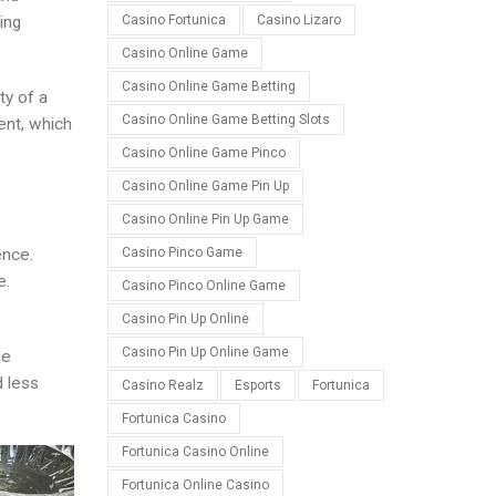
ing
Casino Fortunica
Casino Lizaro
Casino Online Game
Casino Online Game Betting
ty of a
Casino Online Game Betting Slots
ent, which
Casino Online Game Pinco
Casino Online Game Pin Up
Casino Online Pin Up Game
ence.
Casino Pinco Game
e.
Casino Pinco Online Game
Casino Pin Up Online
Casino Pin Up Online Game
se
d less
Casino Realz
Esports
Fortunica
Fortunica Casino
Fortunica Casino Online
Fortunica Online Casino