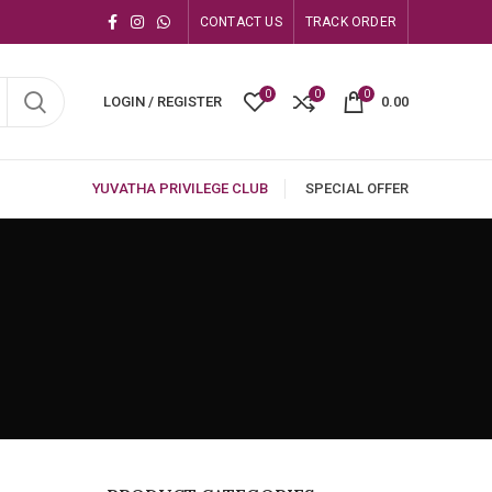
CONTACT US
TRACK ORDER
0
0
0
LOGIN / REGISTER
0.00
YUVATHA PRIVILEGE CLUB
SPECIAL OFFER