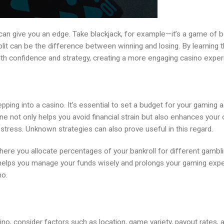
an give you an edge. Take blackjack, for example—it’s a game of bo
plit can be the difference between winning and losing. By learning 
th confidence and strategy, creating a more engaging casino exper
pping into a casino. It’s essential to set a budget for your gaming 
line not only helps you avoid financial strain but also enhances your 
tress. Unknown strategies can also prove useful in this regard.
here you allocate percentages of your bankroll for different gambl
helps you manage your funds wisely and prolongs your gaming expe
no.
no, consider factors such as location, game variety, payout rates, 