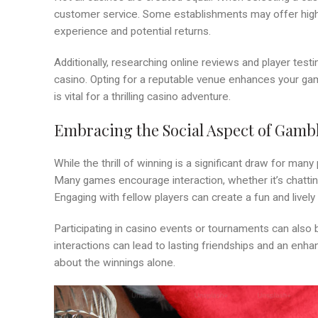
customer service. Some establishments may offer highe
experience and potential returns.
Additionally, researching online reviews and player testi
casino. Opting for a reputable venue enhances your ga
is vital for a thrilling casino adventure.
Embracing the Social Aspect of Gamb
While the thrill of winning is a significant draw for ma
Many games encourage interaction, whether it’s chatting
Engaging with fellow players can create a fun and livel
Participating in casino events or tournaments can als
interactions can lead to lasting friendships and an e
about the winnings alone.