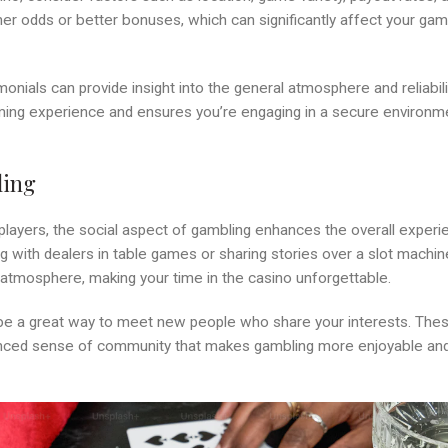
r odds or better bonuses, which can significantly affect your gam
monials can provide insight into the general atmosphere and reliabili
ming experience and ensures you’re engaging in a secure environm
ling
ny players, the social aspect of gambling enhances the overall experi
 with dealers in table games or sharing stories over a slot machin
y atmosphere, making your time in the casino unforgettable.
o be a great way to meet new people who share your interests. The
nhanced sense of community that makes gambling more enjoyable an