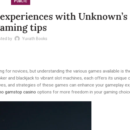
PUBLIC
o experiences with Unknown’s
aming tips
sted by
Yuvath Books
ng for novices, but understanding the various games available is the
ker and blackjack to vibrant slot machines, each offers its unique
ectives, and strategies of these games can enhance your gameplay e
no gamstop casino
options for more freedom in your gaming choic