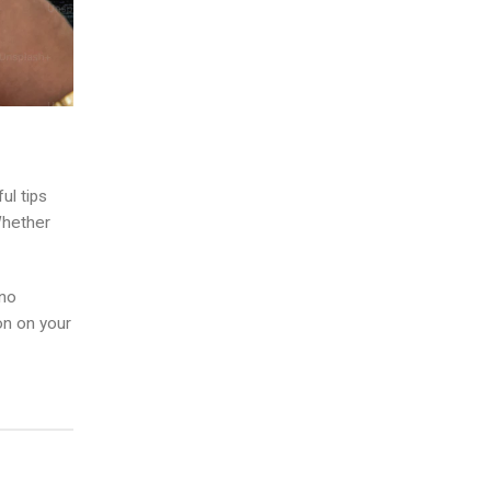
ul tips
Whether
ino
on on your