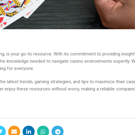
, is your go-to resource. With its commitment to providing insightf
h the knowledge needed to navigate casino environments expertly. 
ing for everyone.
 the latest trends, gaming strategies, and tips to maximize their cas
an enjoy these resources without worry, making a reliable compani