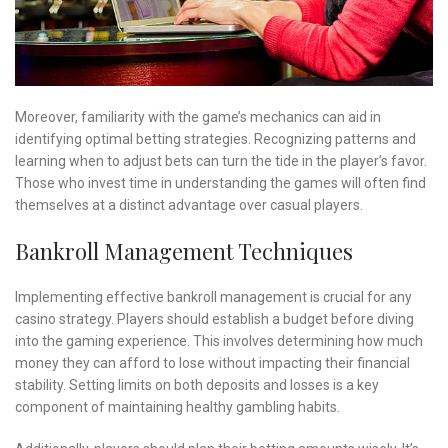
Moreover, familiarity with the game’s mechanics can aid in
identifying optimal betting strategies. Recognizing patterns and
learning when to adjust bets can turn the tide in the player’s favor.
Those who invest time in understanding the games will often find
themselves at a distinct advantage over casual players.
Bankroll Management Techniques
Implementing effective bankroll management is crucial for any
casino strategy. Players should establish a budget before diving
into the gaming experience. This involves determining how much
money they can afford to lose without impacting their financial
stability. Setting limits on both deposits and losses is a key
component of maintaining healthy gambling habits.