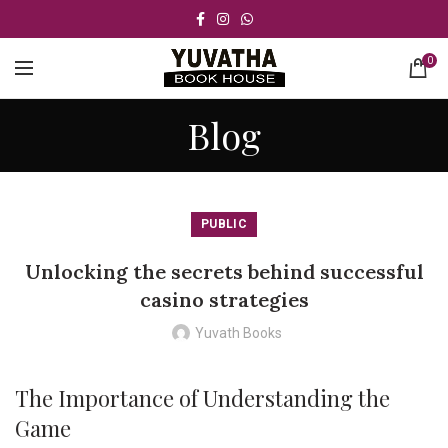
0
Blog
PUBLIC
Unlocking the secrets behind successful
casino strategies
Yuvath Books
The Importance of Understanding the
Game