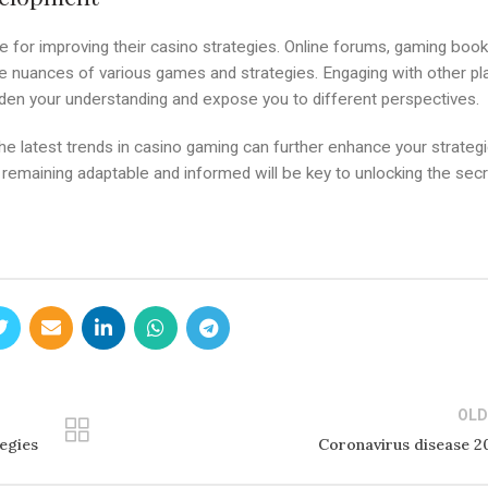
e for improving their casino strategies. Online forums, gaming book
 the nuances of various games and strategies. Engaging with other pl
den your understanding and expose you to different perspectives.
he latest trends in casino gaming can further enhance your strateg
 remaining adaptable and informed will be key to unlocking the sec
OLD
tegies
Coronavirus disease 2