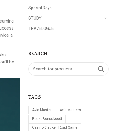
Special Days
STUDY
learning
success
TRAVELOGUE
ovide a
SEARCH
bles
ou’ll be
TAGS
Avia Master
Avia Masters
Beazt Bonuskoodi
Casino Chicken Road Game