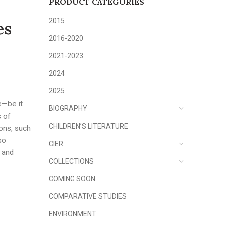
PRODUCT CATEGORIES
2015
es
2016-2020
2021-2023
2024
2025
e—be it
BIOGRAPHY
s of
CHILDREN’S LITERATURE
ions, such
so
CIER
 and
COLLECTIONS
COMING SOON
COMPARATIVE STUDIES
ENVIRONMENT