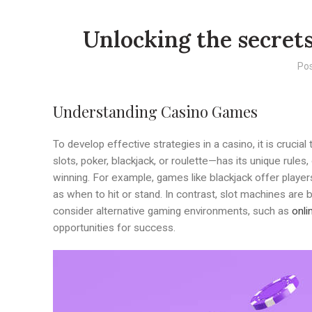
Unlocking the secrets
Po
Understanding Casino Games
To develop effective strategies in a casino, it is cruci
slots, poker, blackjack, or roulette—has its unique rules
winning. For example, games like blackjack offer player
as when to hit or stand. In contrast, slot machines are b
consider alternative gaming environments, such as
onli
opportunities for success.