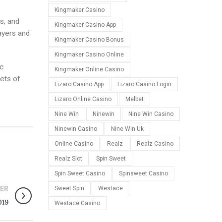
Kingmaker Casino
s, and
Kingmaker Casino App
ayers and
Kingmaker Casino Bonus
Kingmaker Casino Online
ic
Kingmaker Online Casino
rets of
Lizaro Casino App
Lizaro Casino Login
Lizaro Online Casino
Melbet
Nine Win
Ninewin
Nine Win Casino
Ninewin Casino
Nine Win Uk
Online Casino
Realz
Realz Casino
Realz Slot
Spin Sweet
Spin Sweet Casino
Spinsweet Casino
Sweet Spin
Westace
ER
019
Westace Casino