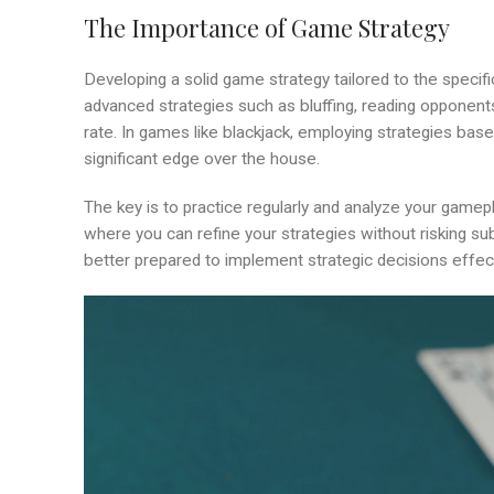
The Importance of Game Strategy
Developing a solid game strategy tailored to the specif
advanced strategies such as bluffing, reading opponent
rate. In games like blackjack, employing strategies base
significant edge over the house.
The key is to practice regularly and analyze your gamepl
where you can refine your strategies without risking sub
better prepared to implement strategic decisions effecti