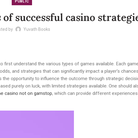
PUBLIC
 of successful casino strategi
sted by
Yuvath Books
al to first understand the various types of games available. Each gam
, odds, and strategies that can significantly impact a player’s chance
s the opportunity to influence the outcome through strategic decis
ased purely on luck, with limited strategies available. One should al
ne casino not on gamstop
, which can provide different experiences