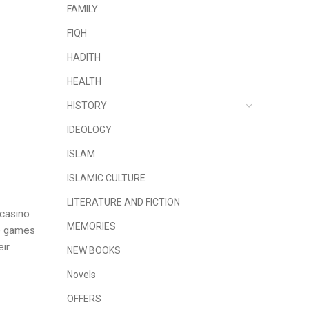
FAMILY
FIQH
HADITH
HEALTH
HISTORY
IDEOLOGY
ISLAM
ISLAMIC CULTURE
LITERATURE AND FICTION
 casino
MEMORIES
se games
eir
NEW BOOKS
Novels
OFFERS