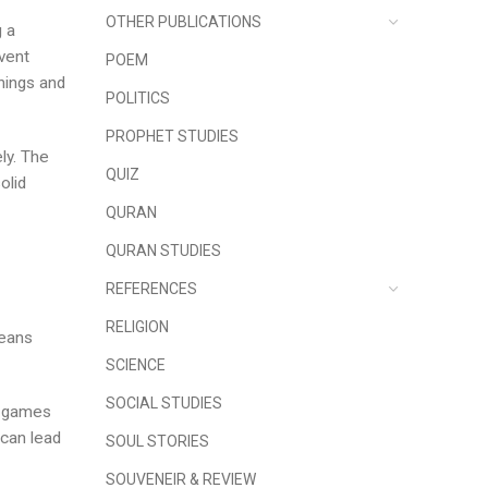
OTHER PUBLICATIONS
g a
event
POEM
nings and
POLITICS
PROPHET STUDIES
ly. The
QUIZ
olid
QURAN
QURAN STUDIES
REFERENCES
RELIGION
means
SCIENCE
SOCIAL STUDIES
s games
 can lead
SOUL STORIES
SOUVENEIR & REVIEW