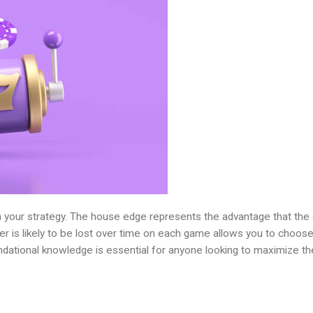
your strategy. The house edge represents the advantage that the
r is likely to be lost over time on each game allows you to choo
oundational knowledge is essential for anyone looking to maximize th