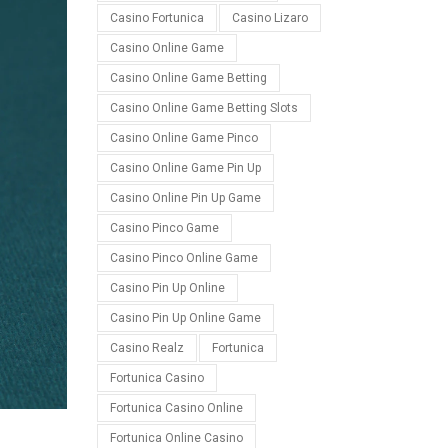
Casino Fortunica
Casino Lizaro
Casino Online Game
Casino Online Game Betting
Casino Online Game Betting Slots
Casino Online Game Pinco
Casino Online Game Pin Up
Casino Online Pin Up Game
Casino Pinco Game
Casino Pinco Online Game
Casino Pin Up Online
Casino Pin Up Online Game
Casino Realz
Fortunica
Fortunica Casino
Fortunica Casino Online
Fortunica Online Casino