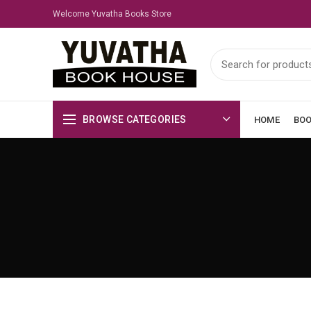
Welcome Yuvatha Books Store
BROWSE CATEGORIES
HOME
BO