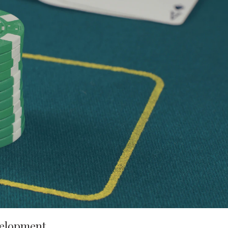
velopment