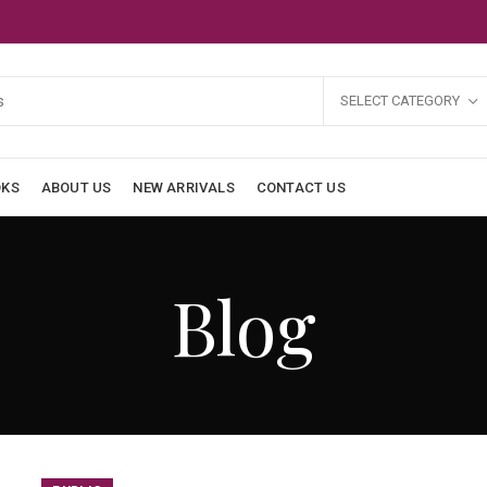
SELECT CATEGORY
OKS
ABOUT US
NEW ARRIVALS
CONTACT US
Blog