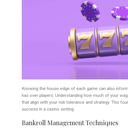
Knowing the house edge of each game can also inform 
has over players. Understanding how much of your wage
that align with your risk tolerance and strategy. This f
success in a casino setting.
Bankroll Management Techniques