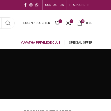
CONTACT US
TRACK ORDER
0
0
0
LOGIN / REGISTER
0.00
YUVATHA PRIVILEGE CLUB
SPECIAL OFFER