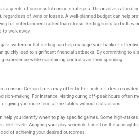
al aspects of successful casino strategies. This involves allocatin
t, regardless of wins or losses. A well-planned budget can help pr
ng for entertainment rather than stress. Setting limits on both win
me to walk away.
ngale system or flat betting can help manage your bankroll effective
n quickly lead to significant financial setbacks. By committing to a s
g experience while maintaining control over their spending.
in a casino. Certain times may offer better odds or a less crowded
ision-making. For instance, visiting during off-peak hours often 
or giving you more time at the tables without distractions.
can help you identify when to play specific games. Some high-stake
s’ skill levels. Adapting your play schedule based on these insights
ihood of achieving your desired outcomes.