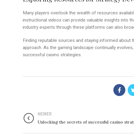
Many players overlook the wealth of resources availabl
instructional videos can provide valuable insights into
industry experts through these platforms can also broa
Finding reputable sources and staying informed about t
approach. As the gaming landscape continually evolves,
successful casino strategies.
NEWER
Unlocking the secrets of successful casino stra