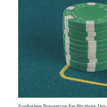
Exploring Resources for Strategy De