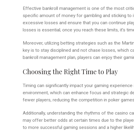
Effective bankroll management is one of the most critic
specific amount of money for gambling and sticking to i
excessive losses and ensure that you can continue playi
losses is essential; once you reach these limits, it’s ti
Moreover, utilizing betting strategies such as the Marti
key is to stay disciplined and not chase losses, which ca
bankroll management plan, players can enjoy their gamin
Choosing the Right Time to Play
Timing can significantly impact your gaming experience 
environment, which can enhance focus and strategic dec
fewer players, reducing the competition in poker games 
Additionally, understanding the rhythms of the casino 
may offer better odds at certain times due to the player
to more successful gaming sessions and a higher likel