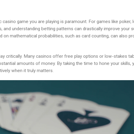
ic casino game you are playing is paramount. For games like poker, 
s, and understanding betting patterns can drastically improve your 
d on mathematical probabilities, such as card counting, can also pr
ay critically. Many casinos offer free play options or low-stakes ta
stantial amounts of money. By taking the time to hone your skills, y
vely when it truly matters.