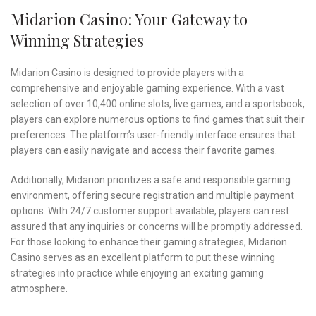
Midarion Casino: Your Gateway to
Winning Strategies
Midarion Casino is designed to provide players with a
comprehensive and enjoyable gaming experience. With a vast
selection of over 10,400 online slots, live games, and a sportsbook,
players can explore numerous options to find games that suit their
preferences. The platform’s user-friendly interface ensures that
players can easily navigate and access their favorite games.
Additionally, Midarion prioritizes a safe and responsible gaming
environment, offering secure registration and multiple payment
options. With 24/7 customer support available, players can rest
assured that any inquiries or concerns will be promptly addressed.
For those looking to enhance their gaming strategies, Midarion
Casino serves as an excellent platform to put these winning
strategies into practice while enjoying an exciting gaming
atmosphere.