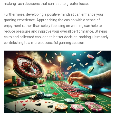
making rash decisions that can lead to greater losses.
Furthermore, developing a positive mindset can enhance your
gaming experience. Approaching the casino with a sense of
enjoyment rather than solely focusing on winning can help to
reduce pressure and improve your overall performance. Staying
calm and collected can lead to better decision-making, ultimately
contributing to a more successful gaming session.