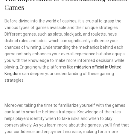
Games
Before diving into the world of casinos, it is crucial to grasp the
various types of games available and their unique strategies.
Different games, such as slots, blackjack, and roulette, have
distinct rules and odds, which can significantly influence your
chances of winning. Understanding the mechanics behind each
game not only enhances your overall experience but also equips
you with the knowledge to make more informed decisions while
playing. Engaging with platforms like
midarion official in United
Kingdom
can deepen your understanding of these gaming
strategies.
Moreover, taking the time to familiarize yourself with the games
can lead to smarter betting strategies. Knowledge of the rules
helps players identify when to take risks and when to play
conservatively. As you learn more about the games, you’ll find that
your confidence and enjoyment increase, making for a more