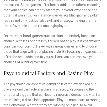
the casino. Some games offer better odds than others, meaning
that your choice can greatly affect your overall experience and
potential winnings. For instance, games like blackjack and poker
require not only luck but also skill and strategy, making them a
more favorable option for strategic players.
On the other hand, games such as slots are entirely based on
chance, with less opportunity for skill-based play. It is essential to
consider your comfort level with various games and to choose
those that align with your playing style. By focusing on games that
offer the best odds and fit your skill set, you can improve your
chances of winning over time.
Psychological Factors and Casino Play
The psychological aspect of gambling is often overlooked but
plays a significant role in a player’s strategy. Recognizing the
emotional triggers that can lead to impulsive decisions is vital for
maintaining a disciplined approach. Players must learn to manage
their emotions, whether they are winning or losing, to avoid