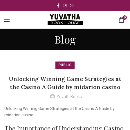
0
Blog
PUBLIC
Unlocking Winning Game Strategies at
the Casino A Guide by midarion casino
Yuvath Books
Unlocking Winning Game Strategies at the Casino A Guide by
midarion casino
The Importance of Understanding Casino