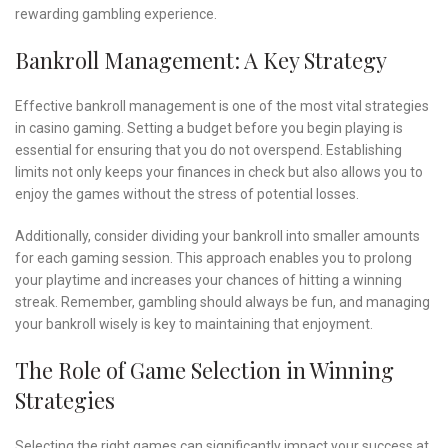
rewarding gambling experience.
Bankroll Management: A Key Strategy
Effective bankroll management is one of the most vital strategies
in casino gaming. Setting a budget before you begin playing is
essential for ensuring that you do not overspend. Establishing
limits not only keeps your finances in check but also allows you to
enjoy the games without the stress of potential losses.
Additionally, consider dividing your bankroll into smaller amounts
for each gaming session. This approach enables you to prolong
your playtime and increases your chances of hitting a winning
streak. Remember, gambling should always be fun, and managing
your bankroll wisely is key to maintaining that enjoyment.
The Role of Game Selection in Winning
Strategies
Selecting the right games can significantly impact your success at