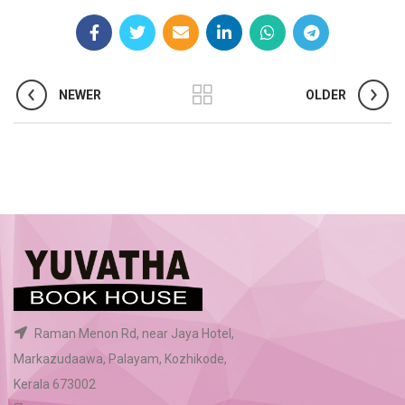
NEWER
OLDER
Raman Menon Rd, near Jaya Hotel,
Markazudaawa, Palayam, Kozhikode,
Kerala 673002