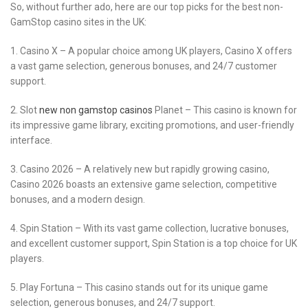
So, without further ado, here are our top picks for the best non-
GamStop casino sites in the UK:
1. Casino X – A popular choice among UK players, Casino X offers
a vast game selection, generous bonuses, and 24/7 customer
support.
2. Slot
new non gamstop casinos
Planet – This casino is known for
its impressive game library, exciting promotions, and user-friendly
interface.
3. Casino 2026 – A relatively new but rapidly growing casino,
Casino 2026 boasts an extensive game selection, competitive
bonuses, and a modern design.
4. Spin Station – With its vast game collection, lucrative bonuses,
and excellent customer support, Spin Station is a top choice for UK
players.
5. Play Fortuna – This casino stands out for its unique game
selection, generous bonuses, and 24/7 support.