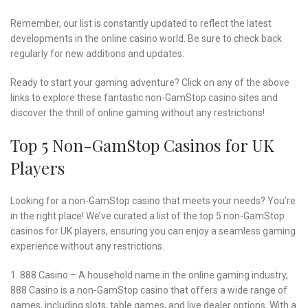
Remember, our list is constantly updated to reflect the latest
developments in the online casino world. Be sure to check back
regularly for new additions and updates.
Ready to start your gaming adventure? Click on any of the above
links to explore these fantastic non-GamStop casino sites and
discover the thrill of online gaming without any restrictions!
Top 5 Non-GamStop Casinos for UK
Players
Looking for a non-GamStop casino that meets your needs? You’re
in the right place! We’ve curated a list of the top 5 non-GamStop
casinos for UK players, ensuring you can enjoy a seamless gaming
experience without any restrictions.
1. 888 Casino – A household name in the online gaming industry,
888 Casino is a non-GamStop casino that offers a wide range of
games, including slots, table games, and live dealer options. With a