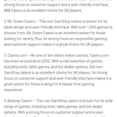
strong focus on customer support and a user-friendly interface,
888 Casino is an excellent choice for UK players.
2. Mr. Green Casino – This non-GamStop casino is known for its
sleek design and user-friendly interface. With over 1,000 games to
choose from, Mr. Green Casino is an excellent option for those
looking for variety. Plus, its strong focus on responsible gaming
and customer support makes it a great choice for UK players.
3. Casino.com – As one of the oldest online casinos, Casino.com
has been around since 2002. With a vast selection of games,
including slots, table games, and live dealer options, this non-
GamStop casino is an excellent choice for UK players. Its strong
focus on customer support and user-friendly interface makes it a
great option for those looking for a hassle-free gaming
experience.
4. Betway Casino – This non-GamStop casino is known for its wide
range of games, including slots, table games, and live dealer
options. With a strong focus on customer support and a user-