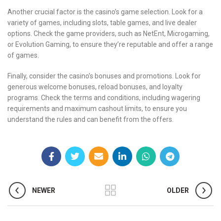
Another crucial factor is the casino’s game selection. Look for a
variety of games, including slots, table games, and live dealer
options. Check the game providers, such as NetEnt, Microgaming,
or Evolution Gaming, to ensure they’re reputable and offer a range
of games.
Finally, consider the casino’s bonuses and promotions. Look for
generous welcome bonuses, reload bonuses, and loyalty
programs. Check the terms and conditions, including wagering
requirements and maximum cashout limits, to ensure you
understand the rules and can benefit from the offers.
NEWER
OLDER