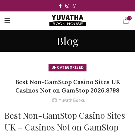
0
Blog
UNCATEGORIZED
Best Non-GamStop Casino Sites UK
Casinos Not on GamStop 2026.8798
Yuvath Books
Best Non-GamStop Casino Sites
UK – Casinos Not on GamStop