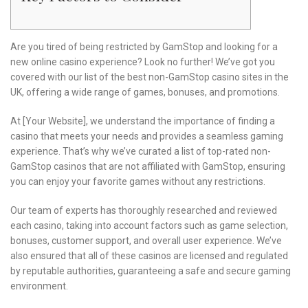
Are you tired of being restricted by GamStop and looking for a
new online casino experience? Look no further! We’ve got you
covered with our list of the best non-GamStop casino sites in the
UK, offering a wide range of games, bonuses, and promotions.
At [Your Website], we understand the importance of finding a
casino that meets your needs and provides a seamless gaming
experience. That’s why we’ve curated a list of top-rated non-
GamStop casinos that are not affiliated with GamStop, ensuring
you can enjoy your favorite games without any restrictions.
Our team of experts has thoroughly researched and reviewed
each casino, taking into account factors such as game selection,
bonuses, customer support, and overall user experience. We’ve
also ensured that all of these casinos are licensed and regulated
by reputable authorities, guaranteeing a safe and secure gaming
environment.