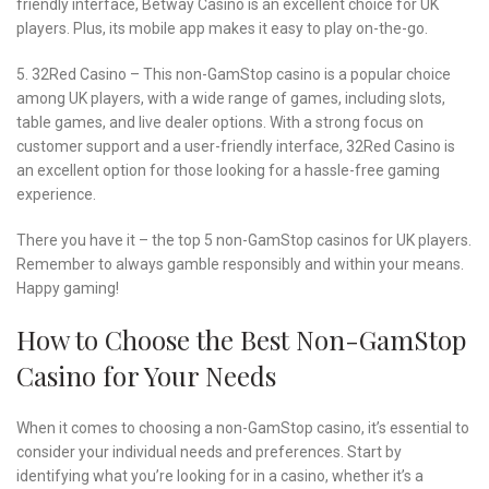
friendly interface, Betway Casino is an excellent choice for UK
players. Plus, its mobile app makes it easy to play on-the-go.
5. 32Red Casino – This non-GamStop casino is a popular choice
among UK players, with a wide range of games, including slots,
table games, and live dealer options. With a strong focus on
customer support and a user-friendly interface, 32Red Casino is
an excellent option for those looking for a hassle-free gaming
experience.
There you have it – the top 5 non-GamStop casinos for UK players.
Remember to always gamble responsibly and within your means.
Happy gaming!
How to Choose the Best Non-GamStop
Casino for Your Needs
When it comes to choosing a non-GamStop casino, it’s essential to
consider your individual needs and preferences. Start by
identifying what you’re looking for in a casino, whether it’s a