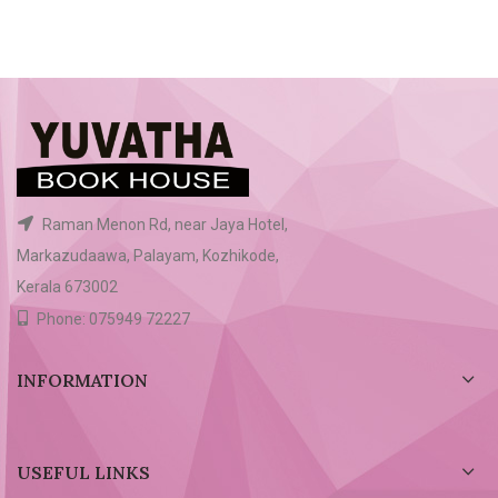
Raman Menon Rd, near Jaya Hotel,
Markazudaawa, Palayam, Kozhikode,
Kerala 673002
Phone: 075949 72227
INFORMATION
USEFUL LINKS