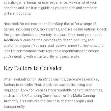
specific game, bonus, or user experience. Make a list of your
priorities and use it as a guide as you research and compare
different options.
Next, look for casinos not on GamStop that offer a range of
games, including slots, table games, and live dealer options. Check
the game selection and variety to ensure they meet your needs.
Additionally, consider the casino’s reputation, security, and
customer support. You can read reviews, check for licenses, and
look for certifications from reputable organizations to ensure
you’re dealing with a trustworthy and secure site.
Key Factors to Consider
When evaluating non-GamStop casinos, there are several key
factors to consider. First, check the casino’s licensing and
regulation. Look for licenses from reputable gaming authorities,
such as the UK Gambling Commission or the Malta Gaming
Authority. This ensures the casino is operating legally and
transparently.