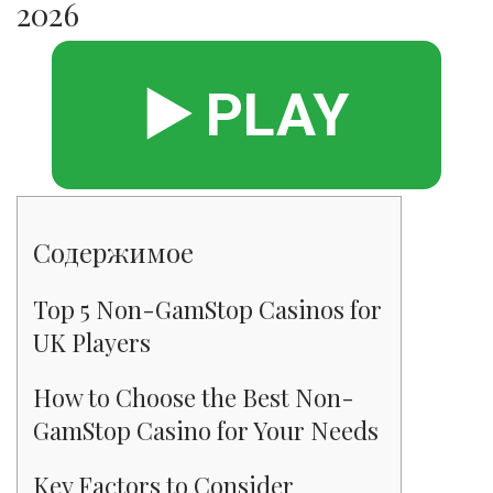
2026
▶️ PLAY
Содержимое
Top 5 Non-GamStop Casinos for
UK Players
How to Choose the Best Non-
GamStop Casino for Your Needs
Key Factors to Consider