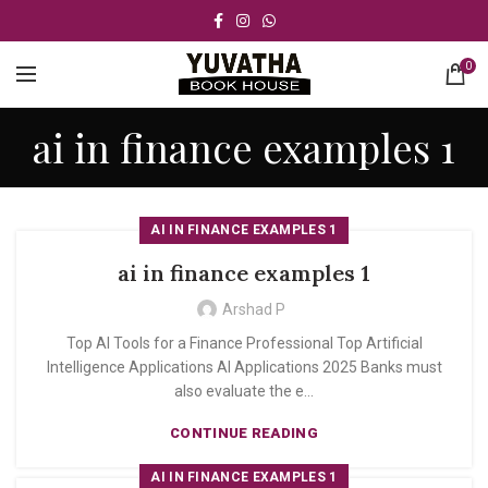
0
ai in finance examples 1
AI IN FINANCE EXAMPLES 1
ai in finance examples 1
Arshad P
Top AI Tools for a Finance Professional Top Artificial
Intelligence Applications AI Applications 2025 Banks must
also evaluate the e...
CONTINUE READING
AI IN FINANCE EXAMPLES 1