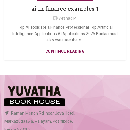
ai in finance examples 1
Arshad P
Top AI Tools for a Finance Professional Top Artificial
Intelligence Applications AI Applications 2025 Banks must
also evaluate the e...
CONTINUE READING
Raman Menon Rd, near Jaya Hotel,
Markazudaawa, Palayam, Kozhikode,
Kerala 673002