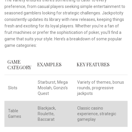
The variety ensures there’s something to cater to every
preference, from casual players seeking simple entertainment to
seasoned gamblers looking for strategic challenges. Jackpotcity
consistently updates its library with new releases, keeping things
fresh and exciting for its loyal players. Whether you’re a fan of
fruit machines or prefer the sophistication of poker, you’ll find a
game that suits your style. Here’s a breakdown of some popular
game categories:
GAME
EXAMPLES
KEY FEATURES
CATEGORY
Starburst, Mega
Variety of themes, bonus
Slots
Moolah, Gonzo’s
rounds, progressive
Quest
jackpots
Blackjack,
Classic casino
Table
Roulette,
experience, strategic
Games
Baccarat
gameplay