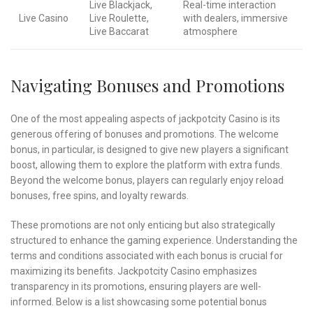
Live Blackjack,
Real-time interaction
Live Casino
Live Roulette,
with dealers, immersive
Live Baccarat
atmosphere
Navigating Bonuses and Promotions
One of the most appealing aspects of jackpotcity Casino is its
generous offering of bonuses and promotions. The welcome
bonus, in particular, is designed to give new players a significant
boost, allowing them to explore the platform with extra funds.
Beyond the welcome bonus, players can regularly enjoy reload
bonuses, free spins, and loyalty rewards.
These promotions are not only enticing but also strategically
structured to enhance the gaming experience. Understanding the
terms and conditions associated with each bonus is crucial for
maximizing its benefits. Jackpotcity Casino emphasizes
transparency in its promotions, ensuring players are well-
informed. Below is a list showcasing some potential bonus