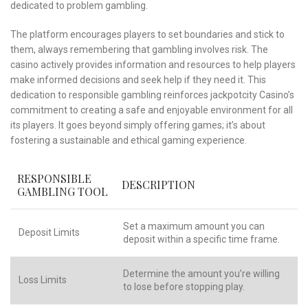
dedicated to problem gambling.
The platform encourages players to set boundaries and stick to
them, always remembering that gambling involves risk. The
casino actively provides information and resources to help players
make informed decisions and seek help if they need it. This
dedication to responsible gambling reinforces jackpotcity Casino’s
commitment to creating a safe and enjoyable environment for all
its players. It goes beyond simply offering games; it’s about
fostering a sustainable and ethical gaming experience.
RESPONSIBLE
DESCRIPTION
GAMBLING TOOL
Set a maximum amount you can
Deposit Limits
deposit within a specific time frame.
Determine the amount you’re willing
Loss Limits
to lose before stopping play.