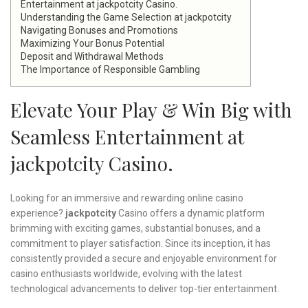
Entertainment at jackpotcity Casino.
Understanding the Game Selection at jackpotcity
Navigating Bonuses and Promotions
Maximizing Your Bonus Potential
Deposit and Withdrawal Methods
The Importance of Responsible Gambling
Elevate Your Play & Win Big with
Seamless Entertainment at
jackpotcity Casino.
Looking for an immersive and rewarding online casino
experience?
jackpotcity
Casino offers a dynamic platform
brimming with exciting games, substantial bonuses, and a
commitment to player satisfaction. Since its inception, it has
consistently provided a secure and enjoyable environment for
casino enthusiasts worldwide, evolving with the latest
technological advancements to deliver top-tier entertainment.