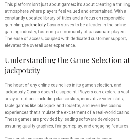
This platform isn’t just about games; it’s about creating a thrilling
atmosphere where players feel valued and entertained. With a
constantly updated library of titles and a focus on responsible
gambling,
jackpotcity
Casino strives to be a leader in the online
gaming industry, fostering a community of passionate players.
The ease of access, coupled with dedicated customer support,
elevates the overall user experience.
Understanding the Game Selection at
jackpotcity
The heart of any online casino lies in its game selection, and
jackpotcity Casino doesn’t disappoint. Players can explore a vast
array of options, including classic slots, innovative video slots,
table games like blackjack and roulette, and even live casino
experiences that simulate the excitement of a real-world casino.
These games are provided by leading software developers,
assuring quality graphics, fair gameplay, and engaging features.