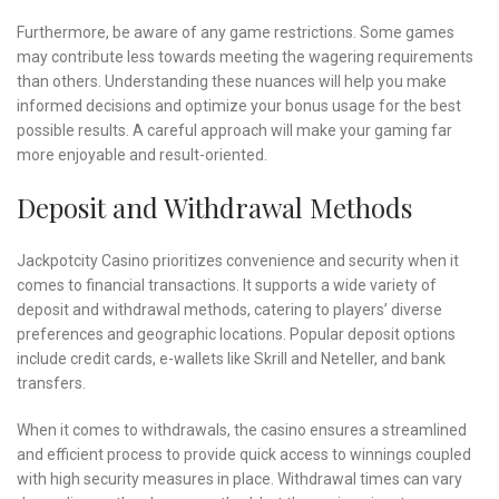
Furthermore, be aware of any game restrictions. Some games
may contribute less towards meeting the wagering requirements
than others. Understanding these nuances will help you make
informed decisions and optimize your bonus usage for the best
possible results. A careful approach will make your gaming far
more enjoyable and result-oriented.
Deposit and Withdrawal Methods
Jackpotcity Casino prioritizes convenience and security when it
comes to financial transactions. It supports a wide variety of
deposit and withdrawal methods, catering to players’ diverse
preferences and geographic locations. Popular deposit options
include credit cards, e-wallets like Skrill and Neteller, and bank
transfers.
When it comes to withdrawals, the casino ensures a streamlined
and efficient process to provide quick access to winnings coupled
with high security measures in place. Withdrawal times can vary