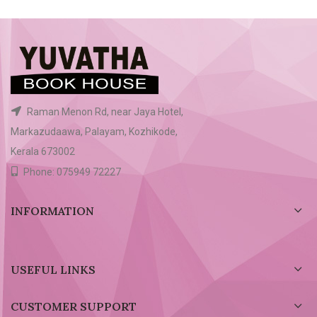
Raman Menon Rd, near Jaya Hotel,
Markazudaawa, Palayam, Kozhikode,
Kerala 673002
Phone: 075949 72227
INFORMATION
USEFUL LINKS
CUSTOMER SUPPORT