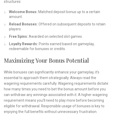
structures:
Welcome Bonus:
Matched deposit bonus up to a certain
amount.
Reload Bonuses:
Offered on subsequent deposits to retain
players.
Free Spins:
Awarded on selected slot games.
Loyalty Rewards:
Points earned based on gameplay,
redeemable for bonuses or credits.
Maximizing Your Bonus Potential
While bonuses can significantly enhance your gameplay, it’s
essential to approach them strategically. Always read the
wagering requirements carefully. Wagering requirements dictate
how many times you need to bet the bonus amount before you
can withdraw any winnings associated with it. A higher wagering
requirement means you’ll need to play more before becoming
eligible for withdrawal. Responsible usage of bonuses is key to
enjoying the full benefits without unnecessary frustration.