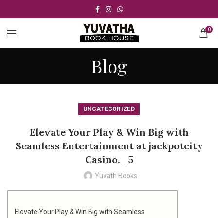
0
Blog
UNCATEGORIZED
Elevate Your Play & Win Big with
Seamless Entertainment at jackpotcity
Casino._5
Yuvath Books
Elevate Your Play & Win Big with Seamless