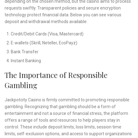
depending on the chosen method, but the casino aims to process
requests swiftly. Transparent policies and secure encryption
technology protect financial data. Below you can see various
deposit and withdrawal methods available:
Credit/Debit Cards (Visa, Mastercard)
E-wallets (Skrill, Neteller, EcoPayz)
Bank Transfer
Instant Banking
The Importance of Responsible
Gambling
Jackpotcity Casino is firmly committed to promoting responsible
gambling. Recognizing that gambling should be a form of
entertainment and not a source of financial stress, the platform
offers a range of tools and resources to help players stay in
control. These include deposit limits, loss limits, session time
limits, self-exclusion options, and access to support organizations