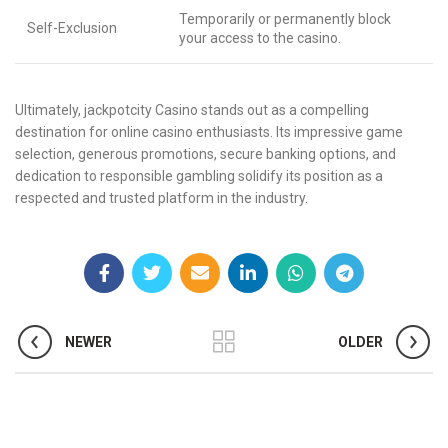
Temporarily or permanently block
Self-Exclusion
your access to the casino.
Ultimately, jackpotcity Casino stands out as a compelling
destination for online casino enthusiasts. Its impressive game
selection, generous promotions, secure banking options, and
dedication to responsible gambling solidify its position as a
respected and trusted platform in the industry.
NEWER
OLDER