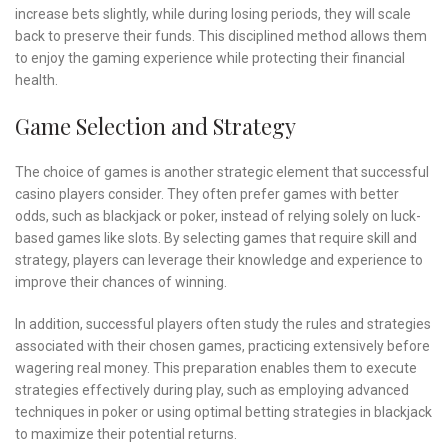
increase bets slightly, while during losing periods, they will scale
back to preserve their funds. This disciplined method allows them
to enjoy the gaming experience while protecting their financial
health.
Game Selection and Strategy
The choice of games is another strategic element that successful
casino players consider. They often prefer games with better
odds, such as blackjack or poker, instead of relying solely on luck-
based games like slots. By selecting games that require skill and
strategy, players can leverage their knowledge and experience to
improve their chances of winning.
In addition, successful players often study the rules and strategies
associated with their chosen games, practicing extensively before
wagering real money. This preparation enables them to execute
strategies effectively during play, such as employing advanced
techniques in poker or using optimal betting strategies in blackjack
to maximize their potential returns.