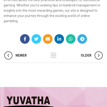
informed about the best practices and strategies for successful
gaming. Whether you’re seeking tips on bankroll management or
insights into the most rewarding games, our site is designed to
enhance your journey through the exciting world of online
gambling.
NEWER
OLDER