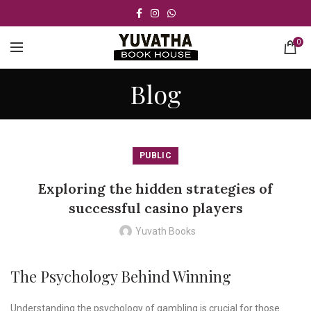
0
Blog
PUBLIC
Exploring the hidden strategies of
successful casino players
Yuvath Books
The Psychology Behind Winning
Understanding the psychology of gambling is crucial for those