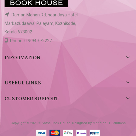
Raman Menon Rd, near Jaya Hotel,
Markazudaawa, Palayam, Kozhikode,
Kerala 673002
Phone: 075949 72227
INFORMATION
USEFUL LINKS
CUSTOMER SUPPORT
Copyright © 2020 Yuvatha Book House. Designed By Meridian IT Solutions