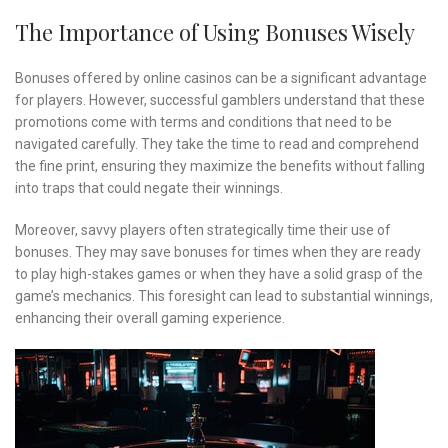
The Importance of Using Bonuses Wisely
Bonuses offered by online casinos can be a significant advantage
for players. However, successful gamblers understand that these
promotions come with terms and conditions that need to be
navigated carefully. They take the time to read and comprehend
the fine print, ensuring they maximize the benefits without falling
into traps that could negate their winnings.
Moreover, savvy players often strategically time their use of
bonuses. They may save bonuses for times when they are ready
to play high-stakes games or when they have a solid grasp of the
game’s mechanics. This foresight can lead to substantial winnings,
enhancing their overall gaming experience.