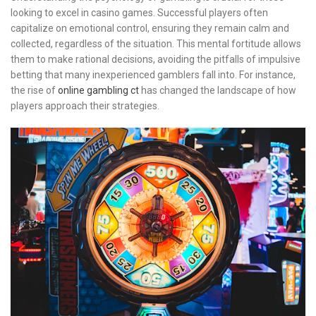
looking to excel in casino games. Successful players often
capitalize on emotional control, ensuring they remain calm and
collected, regardless of the situation. This mental fortitude allows
them to make rational decisions, avoiding the pitfalls of impulsive
betting that many inexperienced gamblers fall into. For instance,
the rise of
online gambling ct
has changed the landscape of how
players approach their strategies.