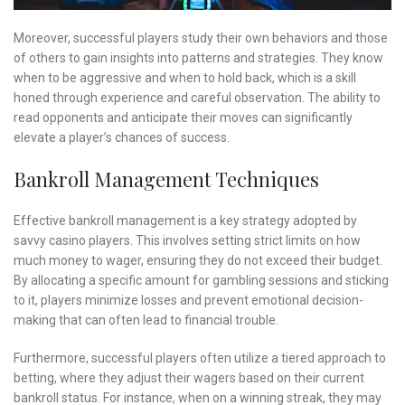
Moreover, successful players study their own behaviors and those
of others to gain insights into patterns and strategies. They know
when to be aggressive and when to hold back, which is a skill
honed through experience and careful observation. The ability to
read opponents and anticipate their moves can significantly
elevate a player’s chances of success.
Bankroll Management Techniques
Effective bankroll management is a key strategy adopted by
savvy casino players. This involves setting strict limits on how
much money to wager, ensuring they do not exceed their budget.
By allocating a specific amount for gambling sessions and sticking
to it, players minimize losses and prevent emotional decision-
making that can often lead to financial trouble.
Furthermore, successful players often utilize a tiered approach to
betting, where they adjust their wagers based on their current
bankroll status. For instance, when on a winning streak, they may