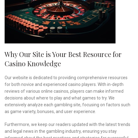
Why Our Site is Your Best Resource for
Casino Knowledge
Our website is dedicated to providing comprehensive resources
for both novice and experienced casino players. With in-depth
reviews of various online casinos, players can make informed
decisions about where to play and what games to try. We
extensively analyze each gambling site, focusing on factors such
as game variety, bonuses, and user experience.
Furthermore, we keep our readers updated with the latest trends
and legal news in the gambling industry, ensuring you stay