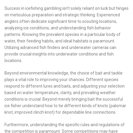
Success in icefishing gambling isn’t solely reliant on luck but hinges
on meticulous preparation and strategic thinking. Experienced
anglers often dedicate significant time to scouting locations,
analyzing ice conditions, and understanding fish behavior
patterns. Knowing the prevalent species in a particular body of
water, their feeding habits, and ideal habitats is paramount.
Utilizing advanced fish finders and underwater cameras can
provide crucial insights into underwater conditions and fish
locations.
Beyond environmental knowledge, the choice of bait and tackle
plays a vital role to improving your chances. Different species
respond to different lures and baits, and adjusting your selection
based on water temperature, clarity, and prevailing weather
conditions is crucial. Beyond merely bringing bait the successful
ice fisher understand how to tie different kinds of knots (palomar
knot, improved clinch knot) for dependable line connections.
Furthermore, understanding the specific rules and regulations of
the competition is paramount. Some competitions may have