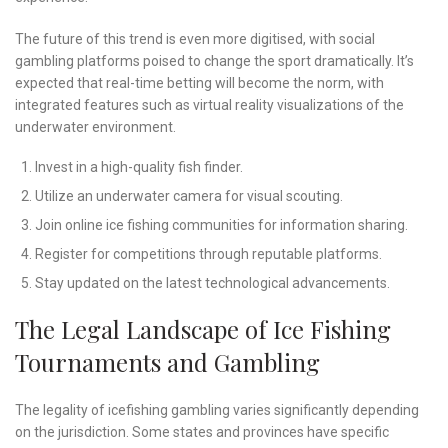
The future of this trend is even more digitised, with social
gambling platforms poised to change the sport dramatically. It’s
expected that real-time betting will become the norm, with
integrated features such as virtual reality visualizations of the
underwater environment.
Invest in a high-quality fish finder.
Utilize an underwater camera for visual scouting.
Join online ice fishing communities for information sharing.
Register for competitions through reputable platforms.
Stay updated on the latest technological advancements.
The Legal Landscape of Ice Fishing
Tournaments and Gambling
The legality of icefishing gambling varies significantly depending
on the jurisdiction. Some states and provinces have specific