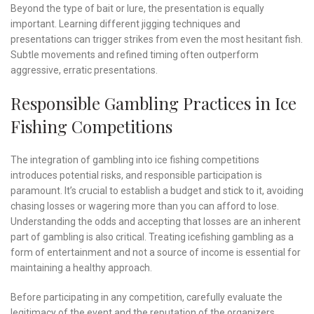
Beyond the type of bait or lure, the presentation is equally
important. Learning different jigging techniques and
presentations can trigger strikes from even the most hesitant fish.
Subtle movements and refined timing often outperform
aggressive, erratic presentations.
Responsible Gambling Practices in Ice
Fishing Competitions
The integration of gambling into ice fishing competitions
introduces potential risks, and responsible participation is
paramount. It’s crucial to establish a budget and stick to it, avoiding
chasing losses or wagering more than you can afford to lose.
Understanding the odds and accepting that losses are an inherent
part of gambling is also critical. Treating icefishing gambling as a
form of entertainment and not a source of income is essential for
maintaining a healthy approach.
Before participating in any competition, carefully evaluate the
legitimacy of the event and the reputation of the organizers.