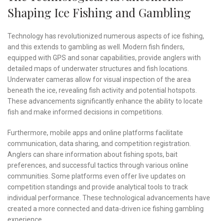
Shaping Ice Fishing and Gambling
Technology has revolutionized numerous aspects of ice fishing,
and this extends to gambling as well. Modern fish finders,
equipped with GPS and sonar capabilities, provide anglers with
detailed maps of underwater structures and fish locations.
Underwater cameras allow for visual inspection of the area
beneath the ice, revealing fish activity and potential hotspots.
These advancements significantly enhance the ability to locate
fish and make informed decisions in competitions.
Furthermore, mobile apps and online platforms facilitate
communication, data sharing, and competition registration.
Anglers can share information about fishing spots, bait
preferences, and successful tactics through various online
communities. Some platforms even offer live updates on
competition standings and provide analytical tools to track
individual performance. These technological advancements have
created a more connected and data-driven ice fishing gambling
experience.