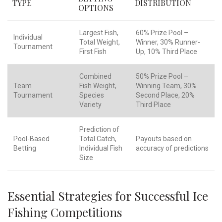
TYPE
DISTRIBUTION
OPTIONS
Largest Fish,
60% Prize Pool –
Individual
Total Weight,
Winner, 30% Runner-
Tournament
First Fish
Up, 10% Third Place
Combined
50% Prize Pool –
Team
Fish Weight,
Winning Team, 30%
Tournament
Species
Second Place, 20%
Variety
Third Place
Prediction of
Pool-Based
Total Catch,
Payouts based on
Betting
Individual Fish
accuracy of predictions
Size
Essential Strategies for Successful Ice
Fishing Competitions