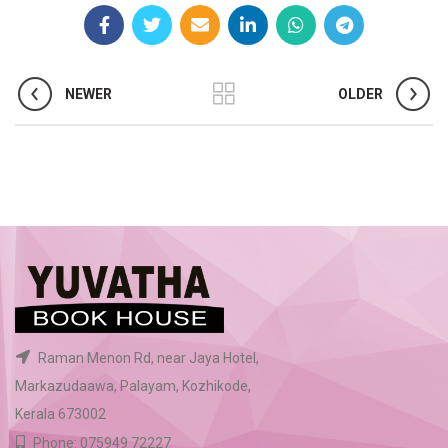
NEWER
OLDER
Raman Menon Rd, near Jaya Hotel,
Markazudaawa, Palayam, Kozhikode,
Kerala 673002
Phone: 075949 72227