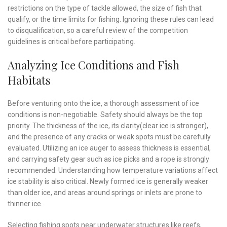
restrictions on the type of tackle allowed, the size of fish that
qualify, or the time limits for fishing. Ignoring these rules can lead
to disqualification, so a careful review of the competition
guidelines is critical before participating.
Analyzing Ice Conditions and Fish
Habitats
Before venturing onto the ice, a thorough assessment of ice
conditions is non-negotiable. Safety should always be the top
priority. The thickness of the ice, its clarity(clear ice is stronger),
and the presence of any cracks or weak spots must be carefully
evaluated. Utilizing an ice auger to assess thickness is essential,
and carrying safety gear such as ice picks and a rope is strongly
recommended. Understanding how temperature variations affect
ice stability is also critical. Newly formed ice is generally weaker
than older ice, and areas around springs or inlets are prone to
thinner ice.
Selecting fishing spots near underwater structures like reefs,