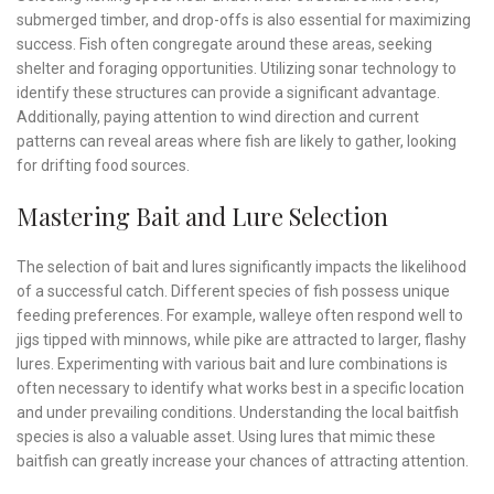
submerged timber, and drop-offs is also essential for maximizing
success. Fish often congregate around these areas, seeking
shelter and foraging opportunities. Utilizing sonar technology to
identify these structures can provide a significant advantage.
Additionally, paying attention to wind direction and current
patterns can reveal areas where fish are likely to gather, looking
for drifting food sources.
Mastering Bait and Lure Selection
The selection of bait and lures significantly impacts the likelihood
of a successful catch. Different species of fish possess unique
feeding preferences. For example, walleye often respond well to
jigs tipped with minnows, while pike are attracted to larger, flashy
lures. Experimenting with various bait and lure combinations is
often necessary to identify what works best in a specific location
and under prevailing conditions. Understanding the local baitfish
species is also a valuable asset. Using lures that mimic these
baitfish can greatly increase your chances of attracting attention.