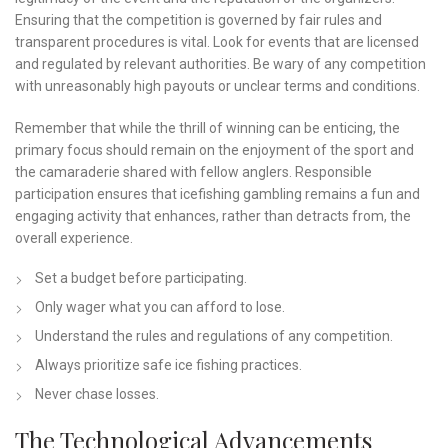
Ensuring that the competition is governed by fair rules and
transparent procedures is vital. Look for events that are licensed
and regulated by relevant authorities. Be wary of any competition
with unreasonably high payouts or unclear terms and conditions.
Remember that while the thrill of winning can be enticing, the
primary focus should remain on the enjoyment of the sport and
the camaraderie shared with fellow anglers. Responsible
participation ensures that icefishing gambling remains a fun and
engaging activity that enhances, rather than detracts from, the
overall experience.
Set a budget before participating.
Only wager what you can afford to lose.
Understand the rules and regulations of any competition.
Always prioritize safe ice fishing practices.
Never chase losses.
The Technological Advancements