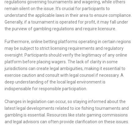
regulations governing tournaments and wagering, while others
remain silent on the issue. It’s crucial for participants to
understand the applicable laws in their area to ensure compliance.
Generally, if a tournament is operated for profit, it may fall under
the purview of gambling regulations and require licensure.
Furthermore, online betting platforms operating in certain regions
may be subject to strict licensing requirements and regulatory
oversight. Participants should verify the legitimacy of any online
platform before placing wagers. The lack of clarity in some
jurisdictions can create legal ambiguities, making it essential to
exercise caution and consult with legal counsel if necessary. A
deep understanding of the local legal environment is
indispensable for responsible participation.
Changes in legislation can occur, so staying informed about the
latest legal developments related to ice fishing tournaments and
gambling is essential. Resources like state gaming commissions
and legal advisors can often provide clarification on these issues.