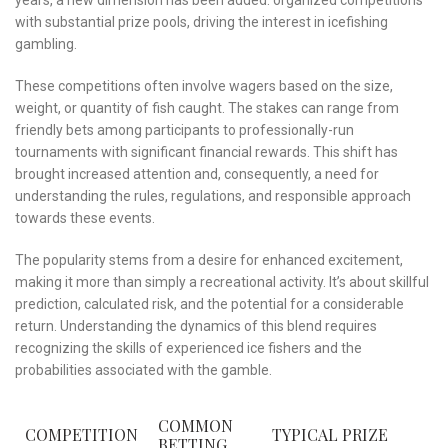
years, a new dimension has been added: organized competitions
with substantial prize pools, driving the interest in icefishing
gambling.
These competitions often involve wagers based on the size,
weight, or quantity of fish caught. The stakes can range from
friendly bets among participants to professionally-run
tournaments with significant financial rewards. This shift has
brought increased attention and, consequently, a need for
understanding the rules, regulations, and responsible approach
towards these events.
The popularity stems from a desire for enhanced excitement,
making it more than simply a recreational activity. It’s about skillful
prediction, calculated risk, and the potential for a considerable
return. Understanding the dynamics of this blend requires
recognizing the skills of experienced ice fishers and the
probabilities associated with the gamble.
COMMON
COMPETITION
TYPICAL PRIZE
BETTING