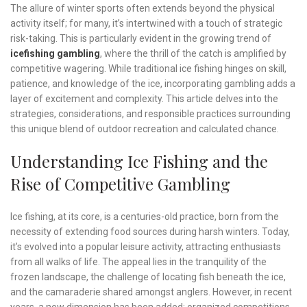
The allure of winter sports often extends beyond the physical
activity itself; for many, it’s intertwined with a touch of strategic
risk-taking. This is particularly evident in the growing trend of
icefishing gambling
, where the thrill of the catch is amplified by
competitive wagering. While traditional ice fishing hinges on skill,
patience, and knowledge of the ice, incorporating gambling adds a
layer of excitement and complexity. This article delves into the
strategies, considerations, and responsible practices surrounding
this unique blend of outdoor recreation and calculated chance.
Understanding Ice Fishing and the
Rise of Competitive Gambling
Ice fishing, at its core, is a centuries-old practice, born from the
necessity of extending food sources during harsh winters. Today,
it’s evolved into a popular leisure activity, attracting enthusiasts
from all walks of life. The appeal lies in the tranquility of the
frozen landscape, the challenge of locating fish beneath the ice,
and the camaraderie shared amongst anglers. However, in recent