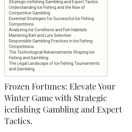
Strategic icefishing Gambling and Expert Tactics.
Understanding Ice Fishing and the Rise of
Competitive Gambling
Essential Strategies for Successful Ice Fishing
Competitions
Analyzing Ice Conditions and Fish Habitats
Mastering Bait and Lure Selection
Responsible Gambling Practices in Ice Fishing
Competitions
The Technological Advancements Shaping Ice
Fishing and Gambling
The Legal Landscape of Ice Fishing Tournaments
and Gambling
Frozen Fortunes: Elevate Your
Winter Game with Strategic
icefishing Gambling and Expert
Tactics.