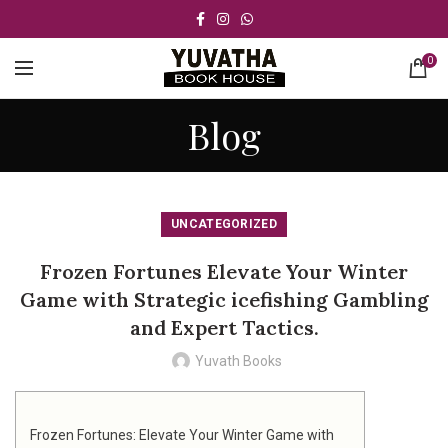
0
Blog
UNCATEGORIZED
Frozen Fortunes Elevate Your Winter
Game with Strategic icefishing Gambling
and Expert Tactics.
Yuvath Books
Frozen Fortunes: Elevate Your Winter Game with