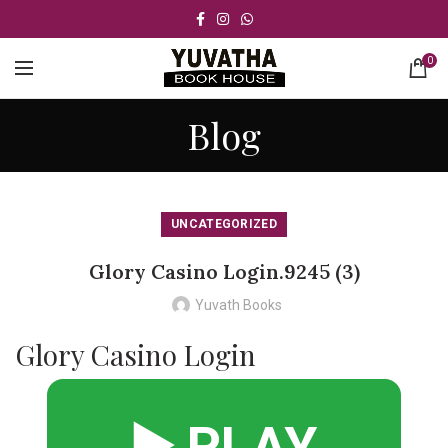
0
Blog
UNCATEGORIZED
Glory Casino Login.9245 (3)
Yuvath Books
Glory Casino Login
▶️ PLAY