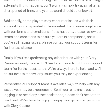
issues with their account being locked due to multiple failed login
attempts. If this happens, don’t worry – simply try again after a
short period of time, and your account should be unlocked.
Additionally, some players may encounter issues with their
account being suspended or terminated due to non-compliance
with our terms and conditions. If this happens, please review our
terms and conditions to ensure you are in compliance, and if
you’re still having issues, please contact our support team for
further assistance.
Finally, if you’re experiencing any other issues with your Glory
Casino account, please don’t hesitate to reach out to our support
team for further assistance. We’re always here to help, and we’ll
do our best to resolve any issues you may be experiencing.
Remember, our support team is available 24/7 to help with any
issues you may be experiencing. So, if you’re having trouble
logging in or need any other assistance, please don’t hesitate to
reach out. We’re here to help you enjoy your gaming experience
with Glory Casino.