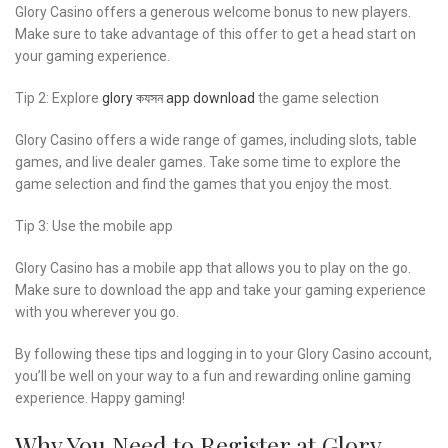
Glory Casino offers a generous welcome bonus to new players.
Make sure to take advantage of this offer to get a head start on
your gaming experience.
Tip 2: Explore
glory কযসন app download
the game selection
Glory Casino offers a wide range of games, including slots, table
games, and live dealer games. Take some time to explore the
game selection and find the games that you enjoy the most.
Tip 3: Use the mobile app
Glory Casino has a mobile app that allows you to play on the go.
Make sure to download the app and take your gaming experience
with you wherever you go.
By following these tips and logging in to your Glory Casino account,
you’ll be well on your way to a fun and rewarding online gaming
experience. Happy gaming!
Why You Need to Register at Glory