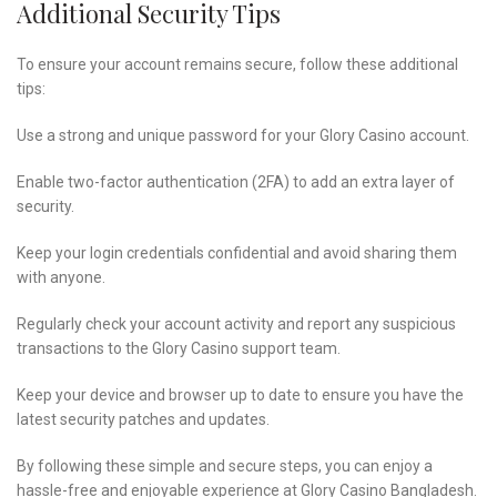
Additional Security Tips
To ensure your account remains secure, follow these additional
tips:
Use a strong and unique password for your Glory Casino account.
Enable two-factor authentication (2FA) to add an extra layer of
security.
Keep your login credentials confidential and avoid sharing them
with anyone.
Regularly check your account activity and report any suspicious
transactions to the Glory Casino support team.
Keep your device and browser up to date to ensure you have the
latest security patches and updates.
By following these simple and secure steps, you can enjoy a
hassle-free and enjoyable experience at Glory Casino Bangladesh.