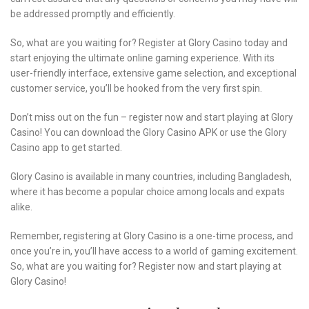
be addressed promptly and efficiently.
So, what are you waiting for? Register at Glory Casino today and
start enjoying the ultimate online gaming experience. With its
user-friendly interface, extensive game selection, and exceptional
customer service, you’ll be hooked from the very first spin.
Don’t miss out on the fun – register now and start playing at Glory
Casino! You can download the Glory Casino APK or use the Glory
Casino app to get started.
Glory Casino is available in many countries, including Bangladesh,
where it has become a popular choice among locals and expats
alike.
Remember, registering at Glory Casino is a one-time process, and
once you’re in, you’ll have access to a world of gaming excitement.
So, what are you waiting for? Register now and start playing at
Glory Casino!