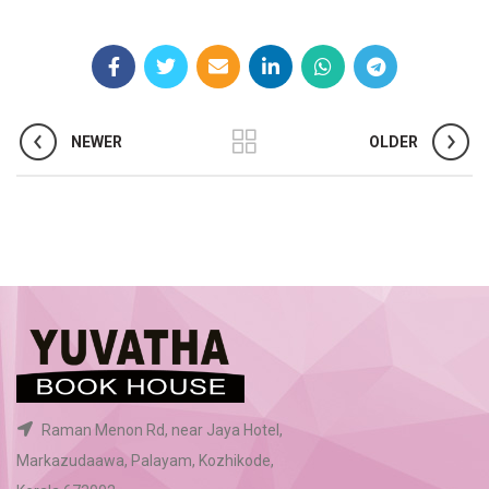
NEWER
OLDER
Raman Menon Rd, near Jaya Hotel,
Markazudaawa, Palayam, Kozhikode,