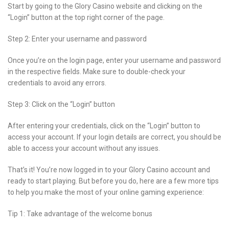
Start by going to the Glory Casino website and clicking on the
“Login” button at the top right corner of the page.
Step 2: Enter your username and password
Once you’re on the login page, enter your username and password
in the respective fields. Make sure to double-check your
credentials to avoid any errors.
Step 3: Click on the “Login” button
After entering your credentials, click on the “Login” button to
access your account. If your login details are correct, you should be
able to access your account without any issues.
That’s it! You’re now logged in to your Glory Casino account and
ready to start playing. But before you do, here are a few more tips
to help you make the most of your online gaming experience:
Tip 1: Take advantage of the welcome bonus