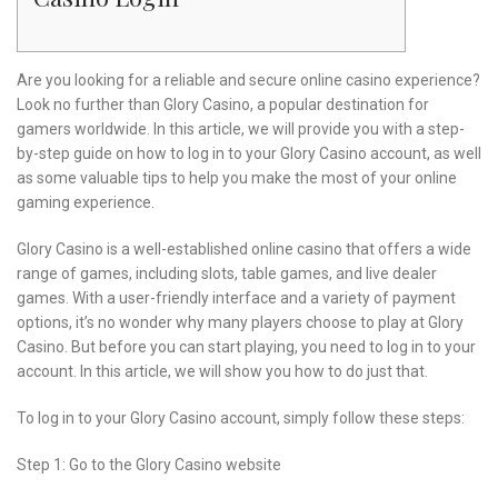
Are you looking for a reliable and secure online casino experience?
Look no further than Glory Casino, a popular destination for
gamers worldwide. In this article, we will provide you with a step-
by-step guide on how to log in to your Glory Casino account, as well
as some valuable tips to help you make the most of your online
gaming experience.
Glory Casino is a well-established online casino that offers a wide
range of games, including slots, table games, and live dealer
games. With a user-friendly interface and a variety of payment
options, it’s no wonder why many players choose to play at Glory
Casino. But before you can start playing, you need to log in to your
account. In this article, we will show you how to do just that.
To log in to your Glory Casino account, simply follow these steps:
Step 1: Go to the Glory Casino website