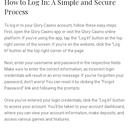
How to Log In: A Simple and Secure
Process
To log in to your Glory Casino account, follow these easy steps.
First, open the Glory Casino app or visit the Glory Casino online
platform. If you’re using the app, tap the “Log In” button at the top
right corner of the screen. If you’re on the website, click the “Log
In” button at the top right corner of the page.
Next, enter your username and password in the respective fields.
Make sure to enter the correct information, as incorrect login
credentials will result in an error message. If you’ve forgotten your
password, don’t worry! You can reset it by clicking the “Forgot
Password” link and following the prompts.
Once you’ve entered your login credentials, click the “Log In” button
to access your account. You’ll be taken to your account dashboard,
where you can view your account information, make deposits, and
access various games and features.