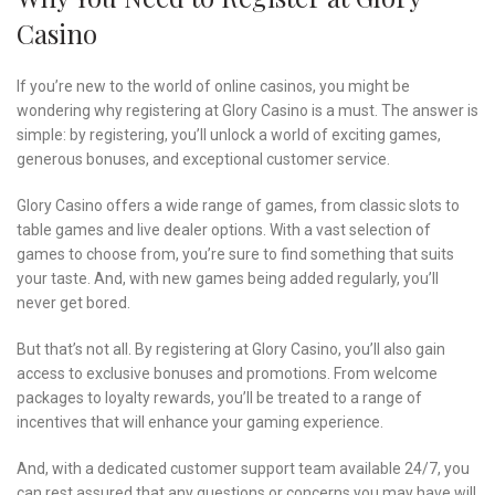
Casino
If you’re new to the world of online casinos, you might be
wondering why registering at Glory Casino is a must. The answer is
simple: by registering, you’ll unlock a world of exciting games,
generous bonuses, and exceptional customer service.
Glory Casino offers a wide range of games, from classic slots to
table games and live dealer options. With a vast selection of
games to choose from, you’re sure to find something that suits
your taste. And, with new games being added regularly, you’ll
never get bored.
But that’s not all. By registering at Glory Casino, you’ll also gain
access to exclusive bonuses and promotions. From welcome
packages to loyalty rewards, you’ll be treated to a range of
incentives that will enhance your gaming experience.
And, with a dedicated customer support team available 24/7, you
can rest assured that any questions or concerns you may have will