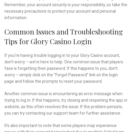
Remember, your account security is your responsibility, so take the
necessary precautions to protect your account and personal
information.
Common Issues and Troubleshooting
Tips for Glory Casino Login
If you’re having trouble logging in to your Glory Casino account,
don’t worry – we’re here to help. One common issue that players
face is forgetting their password. If this happens to you, don’t
worry – simply click on the “Forgot Password” link on the login
page and follow the prompts to reset your password.
Another common issue is encountering an error message when
trying to log in. If this happens, try closing and reopening the app or
website, as this often resolves the issue. If the problem persists,
you can try contacting our support team for further assistance.
It’s also important to note that some players may experience