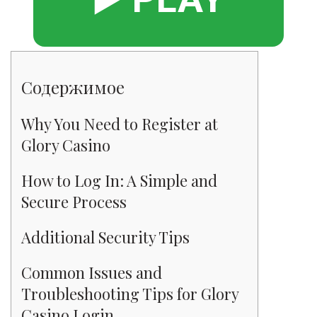
Содержимое
Why You Need to Register at
Glory Casino
How to Log In: A Simple and
Secure Process
Additional Security Tips
Common Issues and
Troubleshooting Tips for Glory
Casino Login