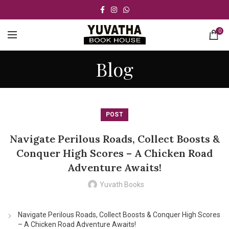
0
Blog
POST
Navigate Perilous Roads, Collect Boosts &
Conquer High Scores – A Chicken Road
Adventure Awaits!
Yuvath Books
Navigate Perilous Roads, Collect Boosts & Conquer High Scores
– A Chicken Road Adventure Awaits!