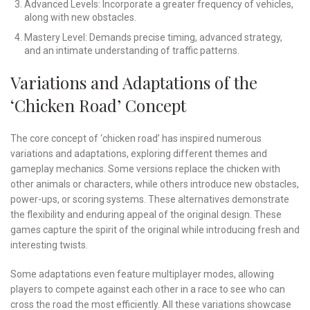
Advanced Levels: Incorporate a greater frequency of vehicles,
along with new obstacles.
Mastery Level: Demands precise timing, advanced strategy,
and an intimate understanding of traffic patterns.
Variations and Adaptations of the
‘Chicken Road’ Concept
The core concept of ‘chicken road’ has inspired numerous
variations and adaptations, exploring different themes and
gameplay mechanics. Some versions replace the chicken with
other animals or characters, while others introduce new obstacles,
power-ups, or scoring systems. These alternatives demonstrate
the flexibility and enduring appeal of the original design. These
games capture the spirit of the original while introducing fresh and
interesting twists.
Some adaptations even feature multiplayer modes, allowing
players to compete against each other in a race to see who can
cross the road the most efficiently. All these variations showcase