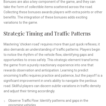
Bonuses are also a key component of the game, and they can
take the form of collectible items scattered across the road.
Collecting these bonuses awards players with extra points or other
benefits. The integration of these bonuses adds exciting
variations to the game.
Strategic Timing and Traffic Patterns
Mastering ‘chicken road’ requires more than just quick reflexes; it
also demands an understanding of traffic patterns. Players begin
to notice the rhythm of the vehicle flow, identifying gaps and
opportunities to cross safely. This strategic element transforms
the game from a purely reactionary experience into one that
rewards observation and anticipation. Learning to predict
oncoming traffic requires practice and patience, but the payoff is a
significant improvement in one’s ability to navigate the perilous
road. Skillful players can discern subtle variations in traffic density
and adjust their timing accordingly.
Observe Traffic Flow: Identify patterns and gaps in the
oncoming vehicles.