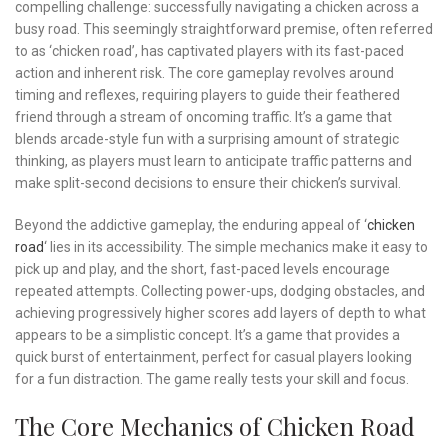
compelling challenge: successfully navigating a chicken across a
busy road. This seemingly straightforward premise, often referred
to as ‘chicken road’, has captivated players with its fast-paced
action and inherent risk. The core gameplay revolves around
timing and reflexes, requiring players to guide their feathered
friend through a stream of oncoming traffic. It’s a game that
blends arcade-style fun with a surprising amount of strategic
thinking, as players must learn to anticipate traffic patterns and
make split-second decisions to ensure their chicken’s survival.
Beyond the addictive gameplay, the enduring appeal of ‘
chicken
road
‘ lies in its accessibility. The simple mechanics make it easy to
pick up and play, and the short, fast-paced levels encourage
repeated attempts. Collecting power-ups, dodging obstacles, and
achieving progressively higher scores add layers of depth to what
appears to be a simplistic concept. It’s a game that provides a
quick burst of entertainment, perfect for casual players looking
for a fun distraction. The game really tests your skill and focus.
The Core Mechanics of Chicken Road