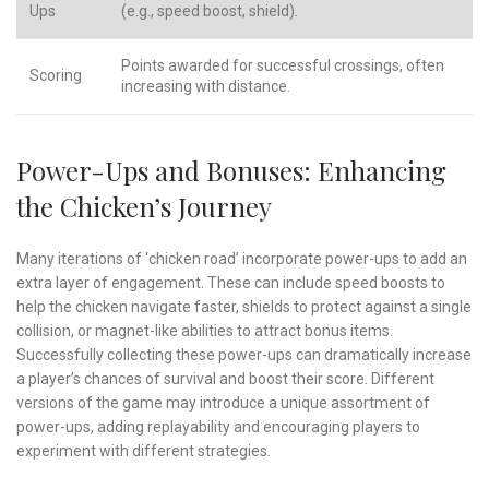
Ups
(e.g., speed boost, shield).
Points awarded for successful crossings, often
Scoring
increasing with distance.
Power-Ups and Bonuses: Enhancing
the Chicken’s Journey
Many iterations of ‘chicken road’ incorporate power-ups to add an
extra layer of engagement. These can include speed boosts to
help the chicken navigate faster, shields to protect against a single
collision, or magnet-like abilities to attract bonus items.
Successfully collecting these power-ups can dramatically increase
a player’s chances of survival and boost their score. Different
versions of the game may introduce a unique assortment of
power-ups, adding replayability and encouraging players to
experiment with different strategies.