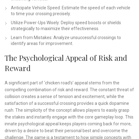
Anticipate Vehicle Speed: Estimate the speed of each vehicle
to time your crossing precisely.
Utilize Power-Ups Wisely: Deploy speed boosts or shields
strategically to maximize their effectiveness.
Learn from Mistakes: Analyze unsuccessful crossings to
identify areas for improvement.
The Psychological Appeal of Risk and
Reward
A significant part of ‘chicken road’s’ appeal stems from the
compelling combination of risk and reward. The constant threat of
collision creates a sense of tension and excitement, while the
satisfaction of a successful crossing provides a quick dopamine
rush. The simplicity of the concept allows players to easily grasp
the stakes and instantly engage with the core gameplay loop. This
innate psychological appeal keeps players coming back for more,
driven by a desire to beat their personal best and overcome the
challenge. The game is a testament to how simple concepts with