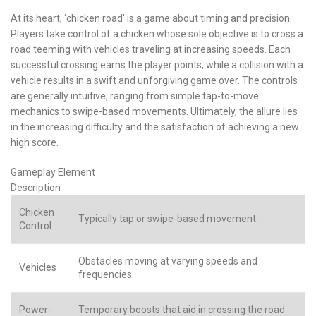
At its heart, ‘chicken road’ is a game about timing and precision.
Players take control of a chicken whose sole objective is to cross a
road teeming with vehicles traveling at increasing speeds. Each
successful crossing earns the player points, while a collision with a
vehicle results in a swift and unforgiving game over. The controls
are generally intuitive, ranging from simple tap-to-move
mechanics to swipe-based movements. Ultimately, the allure lies
in the increasing difficulty and the satisfaction of achieving a new
high score.
Gameplay Element
Description
Chicken
Typically tap or swipe-based movement.
Control
Obstacles moving at varying speeds and
Vehicles
frequencies.
Power-
Temporary boosts that aid in crossing the road