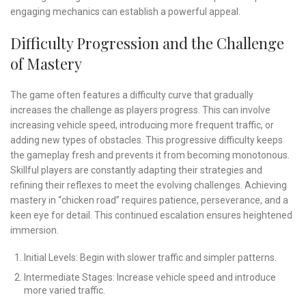
engaging mechanics can establish a powerful appeal.
Difficulty Progression and the Challenge
of Mastery
The game often features a difficulty curve that gradually
increases the challenge as players progress. This can involve
increasing vehicle speed, introducing more frequent traffic, or
adding new types of obstacles. This progressive difficulty keeps
the gameplay fresh and prevents it from becoming monotonous.
Skillful players are constantly adapting their strategies and
refining their reflexes to meet the evolving challenges. Achieving
mastery in “chicken road” requires patience, perseverance, and a
keen eye for detail. This continued escalation ensures heightened
immersion.
Initial Levels: Begin with slower traffic and simpler patterns.
Intermediate Stages: Increase vehicle speed and introduce
more varied traffic.