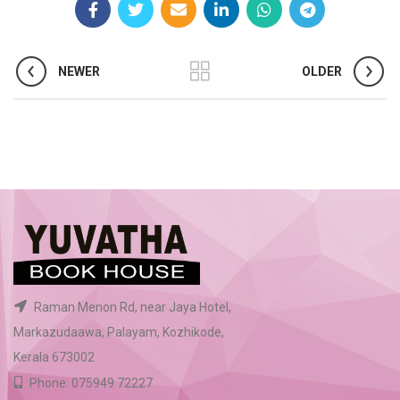
NEWER
OLDER
Raman Menon Rd, near Jaya Hotel,
Markazudaawa, Palayam, Kozhikode,
Kerala 673002
Phone: 075949 72227