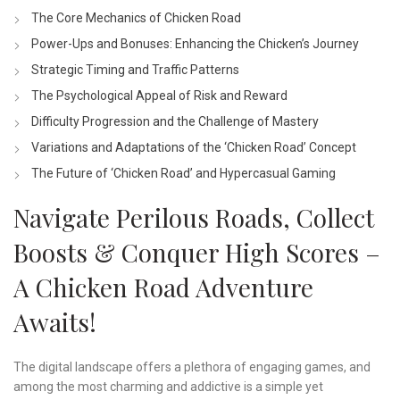
The Core Mechanics of Chicken Road
Power-Ups and Bonuses: Enhancing the Chicken’s Journey
Strategic Timing and Traffic Patterns
The Psychological Appeal of Risk and Reward
Difficulty Progression and the Challenge of Mastery
Variations and Adaptations of the ‘Chicken Road’ Concept
The Future of ‘Chicken Road’ and Hypercasual Gaming
Navigate Perilous Roads, Collect
Boosts & Conquer High Scores –
A Chicken Road Adventure
Awaits!
The digital landscape offers a plethora of engaging games, and
among the most charming and addictive is a simple yet