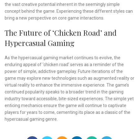
the vast creative potential inherent in the seemingly simple
concept behind the game. Experiencing these different styles can
bring a new perspective on core game interactions.
The Future of ‘Chicken Road’ and
Hypercasual Gaming
As the hypercasual gaming market continues to evolve, the
enduring appeal of ‘chicken road’ serves as a reminder of the
power of simple, addictive gameplay. Future iterations of the
game may explore new technologies such as augmented reality or
virtual reality to enhance the immersive experience. The game’s
continued popularity speaks to a broader trend in the gaming
industry toward accessible, bite-sized experiences. The simple yet
enticing mechanics ensure the game will continue to captivate
players for years to come, cementing its place as a classic of the
hypercasual gaming genre.