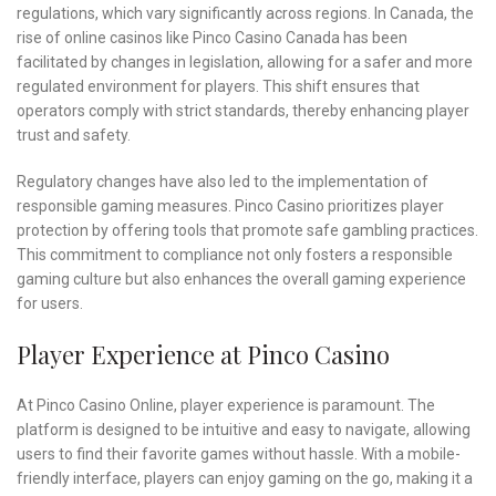
regulations, which vary significantly across regions. In Canada, the
rise of online casinos like Pinco Casino Canada has been
facilitated by changes in legislation, allowing for a safer and more
regulated environment for players. This shift ensures that
operators comply with strict standards, thereby enhancing player
trust and safety.
Regulatory changes have also led to the implementation of
responsible gaming measures. Pinco Casino prioritizes player
protection by offering tools that promote safe gambling practices.
This commitment to compliance not only fosters a responsible
gaming culture but also enhances the overall gaming experience
for users.
Player Experience at Pinco Casino
At Pinco Casino Online, player experience is paramount. The
platform is designed to be intuitive and easy to navigate, allowing
users to find their favorite games without hassle. With a mobile-
friendly interface, players can enjoy gaming on the go, making it a