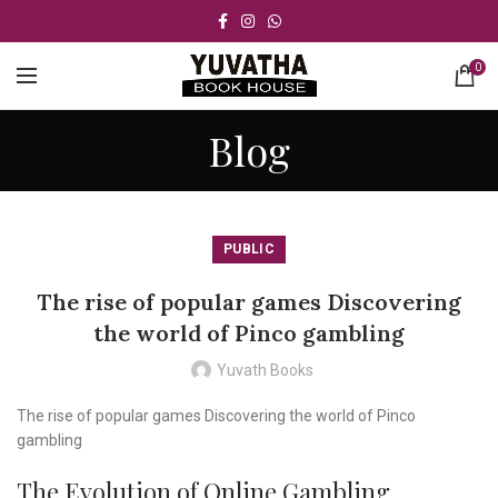
0
Blog
PUBLIC
The rise of popular games Discovering
the world of Pinco gambling
Yuvath Books
The rise of popular games Discovering the world of Pinco
gambling
The Evolution of Online Gambling