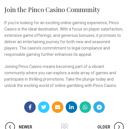
Join the Pinco Casino Community
If you’re looking for an exciting online gaming experience, Pinco
Casino is the ideal destination. With a focus on player satisfaction,
extensive game offerings, and generous bonuses, it promises to
deliver an entertaining journey for both new and seasoned
players. The casino’s commitment to legal compliance and
responsible gaming further enhances its appeal.
Joining Pinco Casino means becoming part of a vibrant
community where you can explore a wide array of games and
participate in thrilling promotions. Take the plunge today and
unlock the exciting world of online gambling with Pinco Casino.
NEWER
OLDER