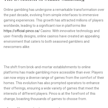
Online gambling has undergone a remarkable transformation over
the past decade, evolving from simple interfaces to immersive
gaming experiences. This growth has attracted millions of players
worldwide, leading to a significant rise in platforms like
https://official-pinco.ca/
Casino. With innovative technology and
user-friendly designs, online casinos have created an appealing
environment that caters to both seasoned gamblers and
newcomers alike.
The shift from brick-and-mortar establishments to online
platforms has made gambling more accessible than ever. Players
can now enjoy a diverse range of games from the comfort of their
homes. This evolution has also prompted operators to enhance
their offerings, ensuring a wide variety of games that meet the
interests of different players. Pinco is at the forefront of this
change, boasting thousands of games to choose from.