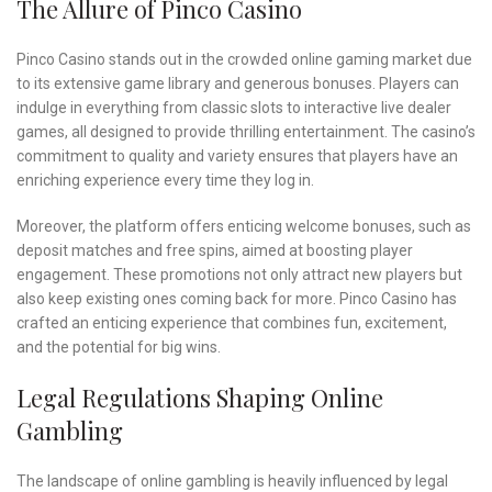
The Allure of Pinco Casino
Pinco Casino stands out in the crowded online gaming market due
to its extensive game library and generous bonuses. Players can
indulge in everything from classic slots to interactive live dealer
games, all designed to provide thrilling entertainment. The casino’s
commitment to quality and variety ensures that players have an
enriching experience every time they log in.
Moreover, the platform offers enticing welcome bonuses, such as
deposit matches and free spins, aimed at boosting player
engagement. These promotions not only attract new players but
also keep existing ones coming back for more. Pinco Casino has
crafted an enticing experience that combines fun, excitement,
and the potential for big wins.
Legal Regulations Shaping Online
Gambling
The landscape of online gambling is heavily influenced by legal