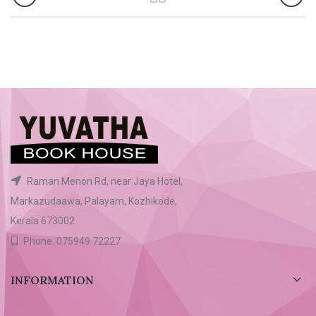
Raman Menon Rd, near Jaya Hotel,
Markazudaawa, Palayam, Kozhikode,
Kerala 673002
Phone: 075949 72227
INFORMATION