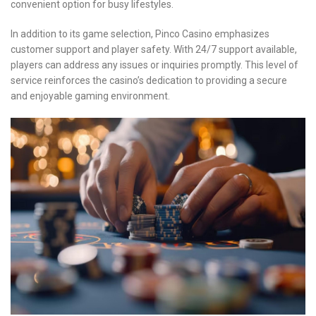
convenient option for busy lifestyles.
In addition to its game selection, Pinco Casino emphasizes
customer support and player safety. With 24/7 support available,
players can address any issues or inquiries promptly. This level of
service reinforces the casino’s dedication to providing a secure
and enjoyable gaming environment.