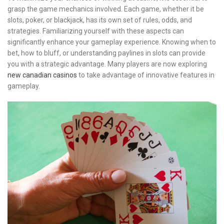
grasp the game mechanics involved. Each game, whether it be
slots, poker, or blackjack, has its own set of rules, odds, and
strategies. Familiarizing yourself with these aspects can
significantly enhance your gameplay experience. Knowing when to
bet, how to bluff, or understanding paylines in slots can provide
you with a strategic advantage. Many players are now exploring
new canadian casinos
to take advantage of innovative features in
gameplay.