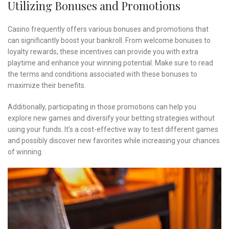
Utilizing Bonuses and Promotions
Casino frequently offers various bonuses and promotions that
can significantly boost your bankroll. From welcome bonuses to
loyalty rewards, these incentives can provide you with extra
playtime and enhance your winning potential. Make sure to read
the terms and conditions associated with these bonuses to
maximize their benefits.
Additionally, participating in those promotions can help you
explore new games and diversify your betting strategies without
using your funds. It’s a cost-effective way to test different games
and possibly discover new favorites while increasing your chances
of winning.