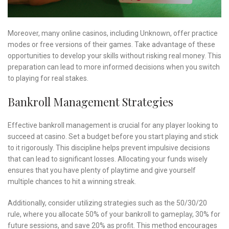
Moreover, many online casinos, including Unknown, offer practice
modes or free versions of their games. Take advantage of these
opportunities to develop your skills without risking real money. This
preparation can lead to more informed decisions when you switch
to playing for real stakes.
Bankroll Management Strategies
Effective bankroll management is crucial for any player looking to
succeed at casino. Set a budget before you start playing and stick
to it rigorously. This discipline helps prevent impulsive decisions
that can lead to significant losses. Allocating your funds wisely
ensures that you have plenty of playtime and give yourself
multiple chances to hit a winning streak.
Additionally, consider utilizing strategies such as the 50/30/20
rule, where you allocate 50% of your bankroll to gameplay, 30% for
future sessions, and save 20% as profit. This method encourages