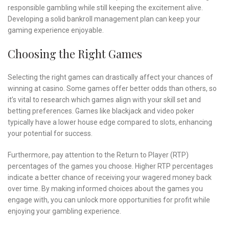
responsible gambling while still keeping the excitement alive.
Developing a solid bankroll management plan can keep your
gaming experience enjoyable.
Choosing the Right Games
Selecting the right games can drastically affect your chances of
winning at casino. Some games offer better odds than others, so
it’s vital to research which games align with your skill set and
betting preferences. Games like blackjack and video poker
typically have a lower house edge compared to slots, enhancing
your potential for success.
Furthermore, pay attention to the Return to Player (RTP)
percentages of the games you choose. Higher RTP percentages
indicate a better chance of receiving your wagered money back
over time. By making informed choices about the games you
engage with, you can unlock more opportunities for profit while
enjoying your gambling experience.