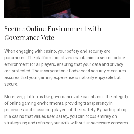
Secure Online Environment with
Governance Vote
When engaging with casino, your safety and security are
paramount. The platform prioritizes maintaining a secure online
environment for all players, ensuring that your data and privacy
are protected. The incorporation of advanced security measures
assures that your gaming experience is not only enjoyable but
secure.
Moreover, platforms like governancevote.ca enhance the integrity
of online gaming environments, providing transparency in
processes and reassuring players of their safety. By participating
in a casino that values user safety, you can focus entirely on
strategizing and refining your skills without unnecessary concerns.