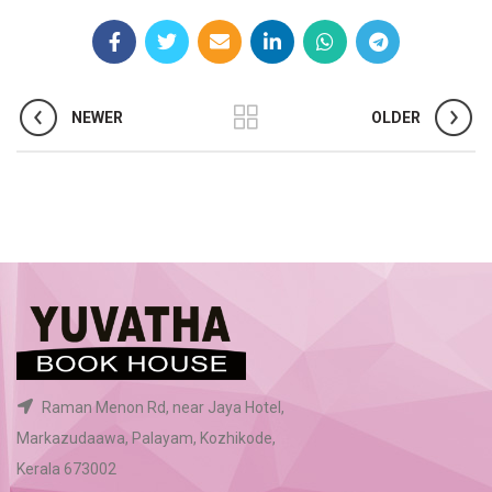
NEWER
OLDER
Raman Menon Rd, near Jaya Hotel,
Markazudaawa, Palayam, Kozhikode,
Kerala 673002