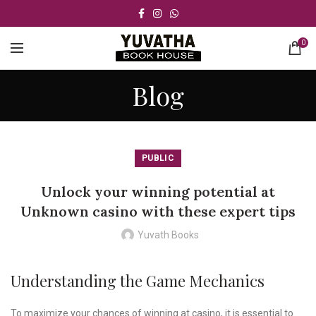
0
Blog
PUBLIC
Unlock your winning potential at
Unknown casino with these expert tips
Yuvath Books
Understanding the Game Mechanics
To maximize your chances of winning at casino, it is essential to