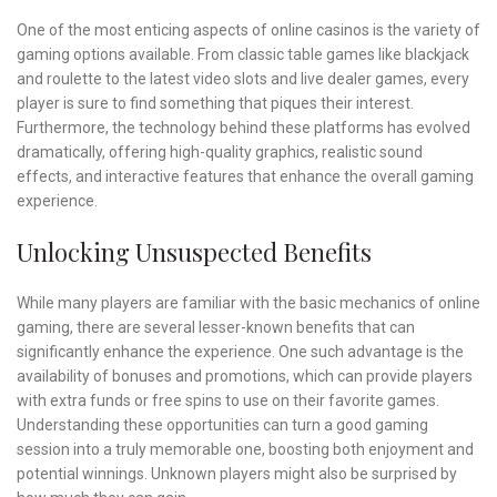
One of the most enticing aspects of online casinos is the variety of
gaming options available. From classic table games like blackjack
and roulette to the latest video slots and live dealer games, every
player is sure to find something that piques their interest.
Furthermore, the technology behind these platforms has evolved
dramatically, offering high-quality graphics, realistic sound
effects, and interactive features that enhance the overall gaming
experience.
Unlocking Unsuspected Benefits
While many players are familiar with the basic mechanics of online
gaming, there are several lesser-known benefits that can
significantly enhance the experience. One such advantage is the
availability of bonuses and promotions, which can provide players
with extra funds or free spins to use on their favorite games.
Understanding these opportunities can turn a good gaming
session into a truly memorable one, boosting both enjoyment and
potential winnings. Unknown players might also be surprised by