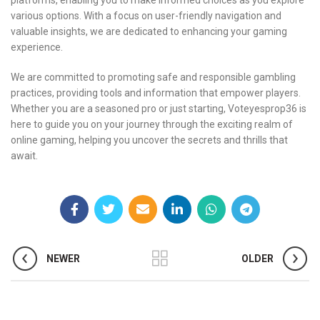
platforms, enabling you to make informed choices as you explore
various options. With a focus on user-friendly navigation and
valuable insights, we are dedicated to enhancing your gaming
experience.
We are committed to promoting safe and responsible gambling
practices, providing tools and information that empower players.
Whether you are a seasoned pro or just starting, Voteyesprop36 is
here to guide you on your journey through the exciting realm of
online gaming, helping you uncover the secrets and thrills that
await.
NEWER
OLDER