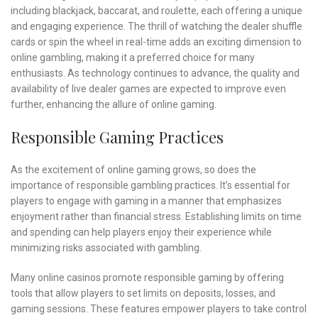
including blackjack, baccarat, and roulette, each offering a unique
and engaging experience. The thrill of watching the dealer shuffle
cards or spin the wheel in real-time adds an exciting dimension to
online gambling, making it a preferred choice for many
enthusiasts. As technology continues to advance, the quality and
availability of live dealer games are expected to improve even
further, enhancing the allure of online gaming.
Responsible Gaming Practices
As the excitement of online gaming grows, so does the
importance of responsible gambling practices. It’s essential for
players to engage with gaming in a manner that emphasizes
enjoyment rather than financial stress. Establishing limits on time
and spending can help players enjoy their experience while
minimizing risks associated with gambling.
Many online casinos promote responsible gaming by offering
tools that allow players to set limits on deposits, losses, and
gaming sessions. These features empower players to take control