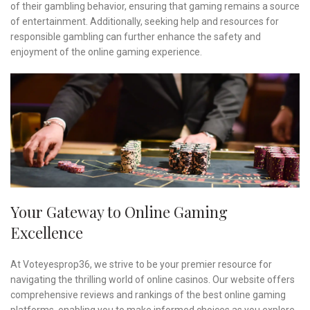
of their gambling behavior, ensuring that gaming remains a source
of entertainment. Additionally, seeking help and resources for
responsible gambling can further enhance the safety and
enjoyment of the online gaming experience.
Your Gateway to Online Gaming
Excellence
At Voteyesprop36, we strive to be your premier resource for
navigating the thrilling world of online casinos. Our website offers
comprehensive reviews and rankings of the best online gaming