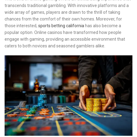
transcends traditional gambling. With innovative platforms and a
wide array of games, players are drawn to the thrill of taking
chances from the comfort of their own homes. Moreover, for
those interested,
sports betting california
has also become a
popular option. Online casinos have transformed how people
engage with gaming, providing an accessible environment that
caters to both novices and seasoned gamblers alike.