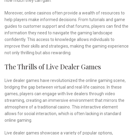
how much they can gain.
Moreover, online casinos often provide a wealth of resources to
help players make informed decisions. From tutorials and game
guides to customer support and chat forums, players can find the
information they need to navigate the gaming landscape
confidently. This access to knowledge allows individuals to
improve their skills and strategies, making the gaming experience
not only thrilling but also rewarding.
The Thrills of Live Dealer Games
Live dealer games have revolutionized the online gaming scene,
bridging the gap between virtual and real-life casinos. In these
games, players can engage with live dealers through video
streaming, creating an immersive environment that mirrors the
atmosphere of a traditional casino. This interactive element
allows for social interaction, which is often lacking in standard
online gaming.
Live dealer games showcase a variety of popular options,