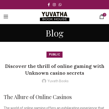
0
Blog
PUBLIC
Discover the thrill of online gaming with
Unknown casino secrets
Yuvath Books
The Allure of Online Casinos
The world of online gaming offers an exhilarating experience that