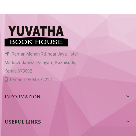
Raman Menon Rd, near Jaya Hotel,
Markazudaawa, Palayam, Kozhikode,
Kerala 673002
Phone: 075949 72227
INFORMATION
USEFUL LINKS