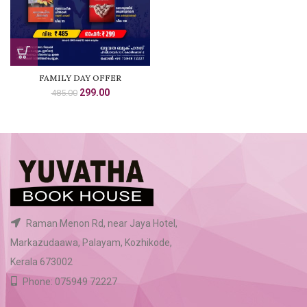
FAMILY DAY OFFER
Original
Current
299.00
485.00
price
price
was:
is:
₹485.00.
₹299.00.
Raman Menon Rd, near Jaya Hotel,
Markazudaawa, Palayam, Kozhikode,
Kerala 673002
Phone: 075949 72227