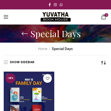
0
Special Days
Home
Special Days
SHOW SIDEBAR
-38%