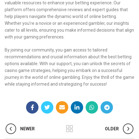
valuable resources to enhance your betting experience. Our
platform offers comprehensive reviews and expert guides that
help players navigate the dynamic world of online betting.
Whether you’re a novice or an experienced gambler, our insights
cater to all levels, ensuring you make informed decisions that align
with your gaming preferences.
By joining our community, you gain access to tailored
recommendations and crucial information about the best betting
options available. With our support, you can unlock the secrets of
casino game strategies, helping you embark on a successful
journey in the world of online gambling. Enjoy the thrill of the game
while staying informed and strategizing for success!
NEWER
OLDER