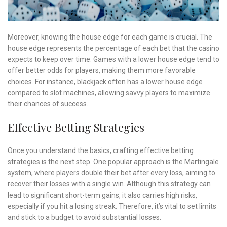
Moreover, knowing the house edge for each game is crucial. The
house edge represents the percentage of each bet that the casino
expects to keep over time. Games with a lower house edge tend to
offer better odds for players, making them more favorable
choices. For instance, blackjack often has a lower house edge
compared to slot machines, allowing savvy players to maximize
their chances of success.
Effective Betting Strategies
Once you understand the basics, crafting effective betting
strategies is the next step. One popular approach is the Martingale
system, where players double their bet after every loss, aiming to
recover their losses with a single win. Although this strategy can
lead to significant short-term gains, it also carries high risks,
especially if you hit a losing streak. Therefore, it’s vital to set limits
and stick to a budget to avoid substantial losses.