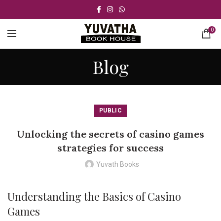
0
Blog
PUBLIC
Unlocking the secrets of casino games
strategies for success
Yuvath Books
Understanding the Basics of Casino
Games