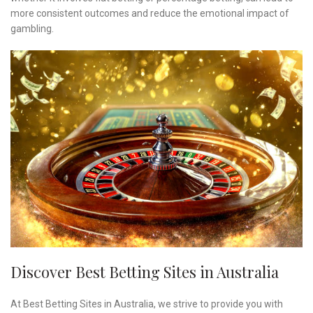
more consistent outcomes and reduce the emotional impact of
gambling.
Discover Best Betting Sites in Australia
At Best Betting Sites in Australia, we strive to provide you with