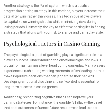
Another strategy is the Paroli system, which is a positive
progression betting strategy. In this method, players increase their
bets after wins rather than losses. This technique allows players
to capitalize on winning streaks while minimizing risks during
losing periods. Ultimately, the key to effective betting lies in finding
a strategy that aligns with your risk tolerance and gameplay style.
Psychological Factors in Casino Gaming
The psychological aspect of gambling plays a significant role in a
player’s success. Understanding the emotional highs and lows is
crucial for maintaining a level head during gameplay. Many players
experience a rush during winning moments, often leading them to
make impulsive decisions that can jeopardize their bankroll.
Developing emotional discipline and self-control is essential for
long-term success in casino games.
Additionally, recognizing cognitive biases can improve your
gaming strategies. For instance, the gambler’s fallacy—the belief
that past outcomes influence future results—can lead to poor