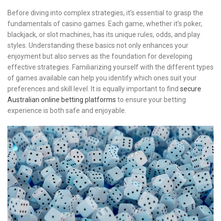
Before diving into complex strategies, it’s essential to grasp the
fundamentals of casino games. Each game, whether it’s poker,
blackjack, or slot machines, has its unique rules, odds, and play
styles. Understanding these basics not only enhances your
enjoyment but also serves as the foundation for developing
effective strategies. Familiarizing yourself with the different types
of games available can help you identify which ones suit your
preferences and skill level. It is equally important to find
secure
Australian online betting platforms
to ensure your betting
experience is both safe and enjoyable.