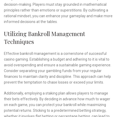
decision-making. Players must stay grounded in mathematical
principles rather than emotions or superstitions. By cultivating a
rational mindset, you can enhance your gameplay and make more
informed decisions at the tables.
Utilizing Bankroll Management
Techniques
Effective bankroll management is a cornerstone of successful
casino gaming. Establishing a budget and adhering to it is vital to
avoid overspending and ensure a sustainable gaming experience.
Consider separating your gambling funds from your regular
finances to maintain clarity and discipline. This approach can help
prevent the temptation to chase losses or exceed your limits.
Additionally, employing a staking plan allows players to manage
their bets effectively. By deciding in advance how much to wager
on each game, you can protect your bankroll while maximizing
potential returns. Sticking to a predetermined betting strategy,
whether it involves flat betting or percentage betting, can lead to