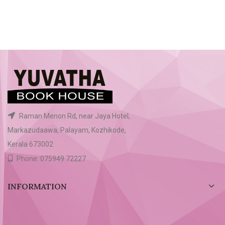
Raman Menon Rd, near Jaya Hotel,
Markazudaawa, Palayam, Kozhikode,
Kerala 673002
Phone: 075949 72227
INFORMATION